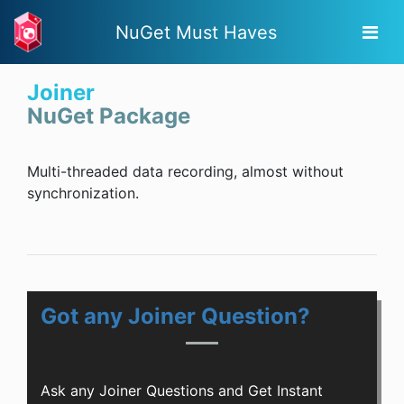
NuGet Must Haves
Joiner
NuGet Package
Multi-threaded data recording, almost without
synchronization.
Got any Joiner Question?
Ask any Joiner Questions and Get Instant