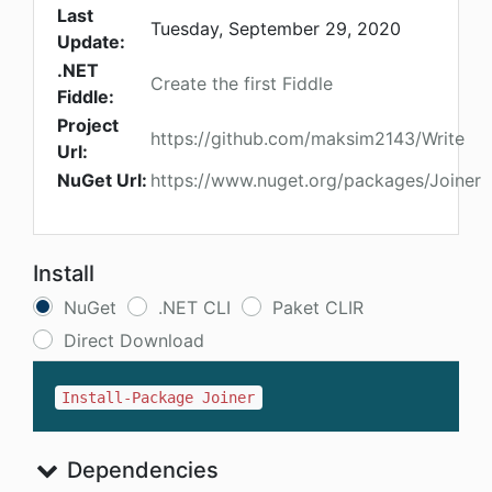
Last
Tuesday, September 29, 2020
Update:
.NET
Create the first Fiddle
Fiddle:
Project
https://github.com/maksim2143/Write
Url:
NuGet Url:
https://www.nuget.org/packages/Joiner
Install
NuGet
.NET CLI
Paket CLIR
Direct Download
Install-Package Joiner
Dependencies