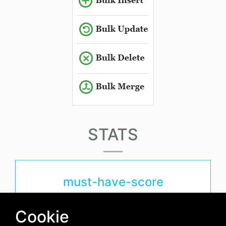
STATS
must-have-score
1.3
Cookie