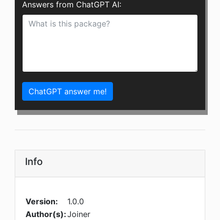
Answers from ChatGPT AI:
ChatGPT answer me!
Info
Version:
1.0.0
Author(s):
Joiner