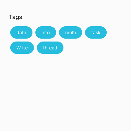
Tags
data
info
multi
task
Write
thread