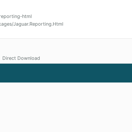
reporting-html
kages/Jaguar.Reporting.Html
Direct Download