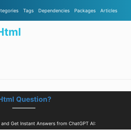
tegories
Tags
Dependencies
Packages
Articles
Html
Html Question?
 and Get Instant Answers from ChatGPT AI: