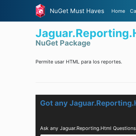
NuGet Must Haves
Home
Ca
Jaguar.Reporting.
NuGet Package
Permite usar HTML para los reportes.
Got any Jaguar.Reporting.
Ask any Jaguar.Reporting.Html Questions