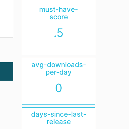
must-have-
score
.5
avg-downloads-
per-day
0
days-since-last-
release