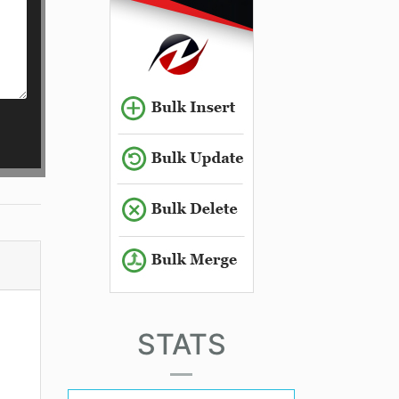
STATS