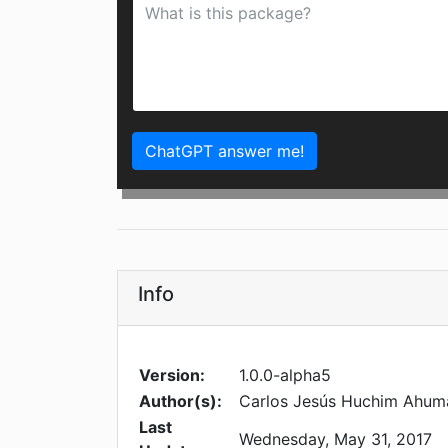
ChatGPT answer me!
Info
Version:
1.0.0-alpha5
Author(s):
Carlos Jesús Huchim Ahum
Last
Wednesday, May 31, 2017