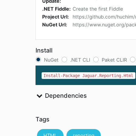
Update:
.NET Fiddle:
Create the first Fiddle
Project Url:
https://github.com/huchim/
NuGet Url:
https://www.nuget.org/pac
Install
NuGet
.NET CLI
Paket CLIR
Install-Package Jaguar.Reporting.Html
Dependencies
Tags
HTML
reporting