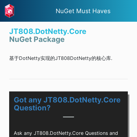
NuGet Must Haves
JT808.DotNetty.Core
NuGet Package
基于DotNetty实现的JT808DotNetty的核心库.
Got any JT808.DotNetty.Core
Question?
Ask any JT808.DotNetty.Core Questions and