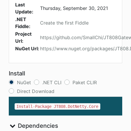
Last
Thursday, September 30, 2021
Update:
.NET
Create the first Fiddle
Fiddle:
Project
https://github.com/SmallChi/JT808Gate
Url:
NuGet Url:
https://www.nuget.org/packages/JT808.
Install
NuGet
.NET CLI
Paket CLIR
Direct Download
Install-Package JT808.DotNetty.Core
Dependencies