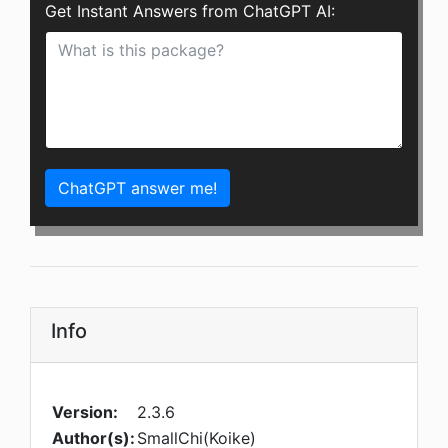
Get Instant Answers from ChatGPT AI:
ChatGPT answer me!
Info
Version:
2.3.6
Author(s):
SmallChi(Koike)