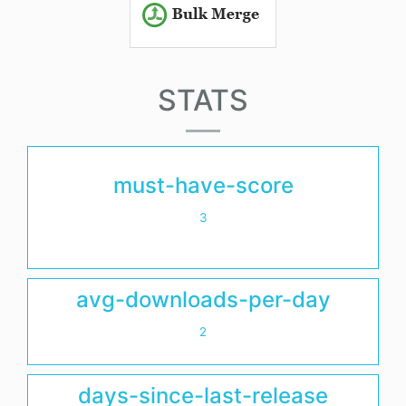
STATS
must-have-score
3
avg-downloads-per-day
2
days-since-last-release