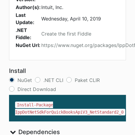
Author(s):
Intuit, Inc.
Last
Wednesday, April 10, 2019
Update:
.NET
Create the first Fiddle
Fiddle:
NuGet Url:
https://www.nuget.org/packages/IppDo
Install
NuGet
.NET CLI
Paket CLIR
Direct Download
Install-Package
IppDotNetSdkForQuickBooksApiV3_NetStandard2_0
Dependencies