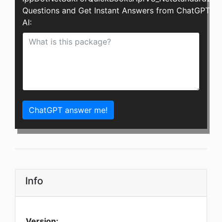
Questions and Get Instant Answers from ChatGPT
AI:
ChatGPT answer me!
Info
Version: