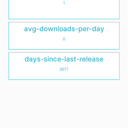
1
avg-downloads-per-day
0
days-since-last-release
2677