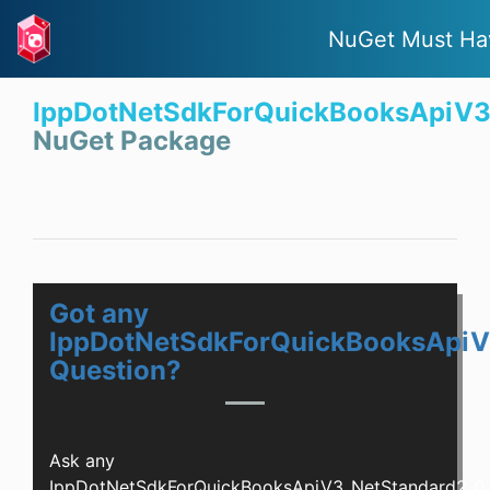
NuGet Must Ha
IppDotNetSdkForQuickBooksApiV3
NuGet Package
Got any
IppDotNetSdkForQuickBooksApiV
Question?
Ask any
IppDotNetSdkForQuickBooksApiV3_NetStandard2_0