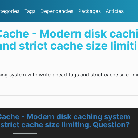
tegories
Tags
Dependencies
Packages
Articles
ache - Modern disk cach
d strict cache size limit
g system with write-ahead-logs and strict cache size limi
Cache - Modern disk caching system
strict cache size limiting. Question?