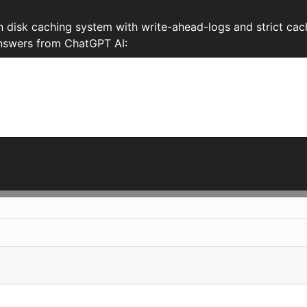
disk caching system with write-ahead-logs and strict cac
 Answers from ChatGPT AI: