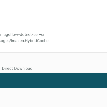
/imageflow-dotnet-server
ckages/Imazen.HybridCache
Direct Download