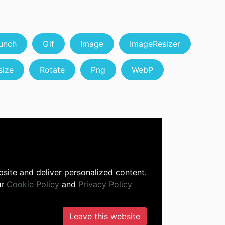
unch
Gif
Image
ImageResizer
size
Rotate
Png
WebP
site and deliver personalized content.
ur
Cookie Policy
and
Privacy Policy
Leave this website