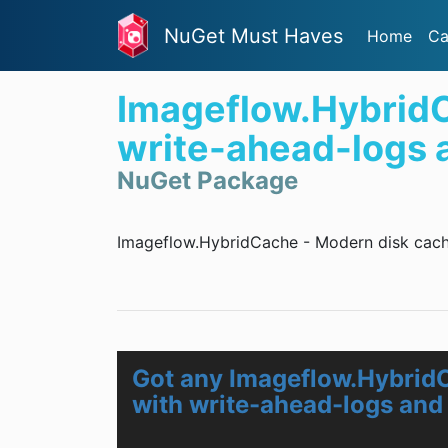
NuGet Must Haves
Home
Ca
Imageflow.HybridC
write-ahead-logs an
NuGet Package
Imageflow.HybridCache - Modern disk cachin
Got any Imageflow.Hybrid
with write-ahead-logs and 