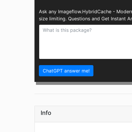
Ask any Imageflow.HybridCache - Modern 
size limiting. Questions and Get Instant
ChatGPT answer me!
Info