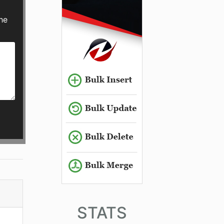
he
STATS