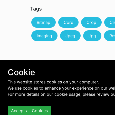
Tags
Bitmap
Core
Crop
Cr
Imaging
Jpeg
Jpg
Re
Cookie
This website stores cookies on your computer.
We use cookies to enhance your experience on our web
For more details on our cookie usage, please review o
Accept all Cookies