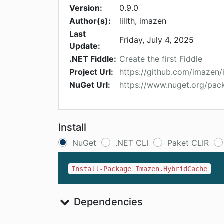
Version:
0.9.0
Author(s):
lilith, imazen
Last
Friday, July 4, 2025
Update:
.NET Fiddle:
Create the first Fiddle
Project Url:
https://github.com/imazen
NuGet Url:
https://www.nuget.org/pa
Install
NuGet
.NET CLI
Paket CLIR
Install-Package Imazen.HybridCache
Dependencies