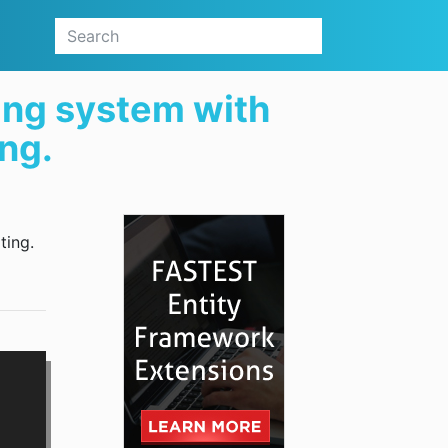
ing system with
ing.
ting.