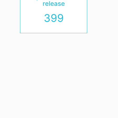
release
399