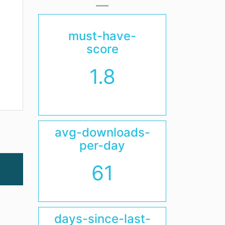
must-have-
score
1.8
avg-downloads-
per-day
61
days-since-last-