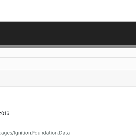
2016
ages/Ignition.Foundation.Data