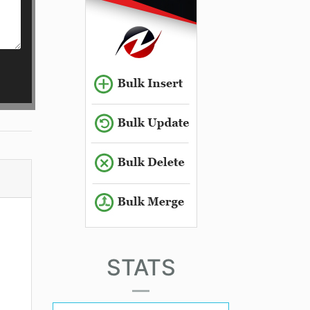
STATS