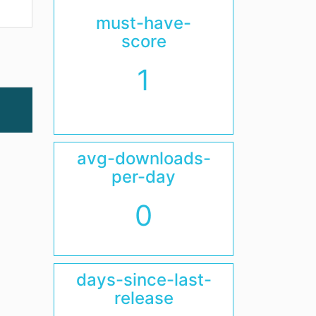
must-have-
score
1
avg-downloads-
per-day
0
days-since-last-
release