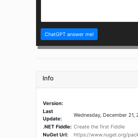
ChatGPT answer me!
Info
Version:
Last
Wednesday, December 21, 
Update:
.NET Fiddle:
Create the first Fiddle
NuGet Url:
https://www.nuget.org/pack