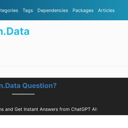
tegories
Tags
Dependencies
Packages
Articles
n.Data
on.Data Question?
ons and Get Instant Answers from ChatGPT AI: