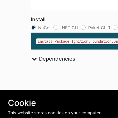
Install
NuGet
.NET CLI
Paket CLIR
Install-Package Ignition.Foundation.Da
Dependencies
Cookie
This website stores cookies on your computer.