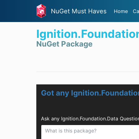
NuGet Must Haves
Home
Ca
Ignition.Foundatio
NuGet Package
Got any Ignition.Foundati
Ask any Ignition.Foundation.Data Questi