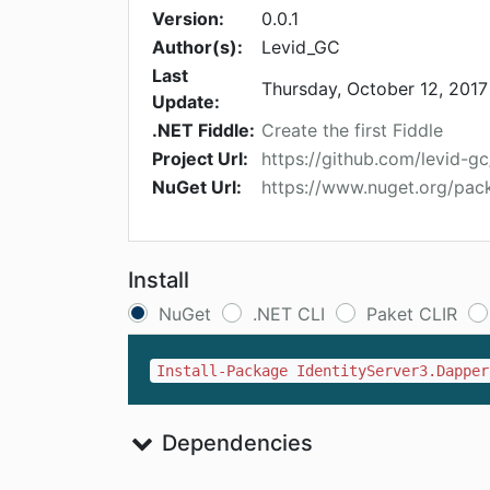
Version:
0.0.1
Author(s):
Levid_GC
Last
Thursday, October 12, 2017
Update:
.NET Fiddle:
Create the first Fiddle
Project Url:
https://github.com/levid-g
NuGet Url:
https://www.nuget.org/pac
Install
NuGet
.NET CLI
Paket CLIR
Install-Package IdentityServer3.Dapper
Dependencies