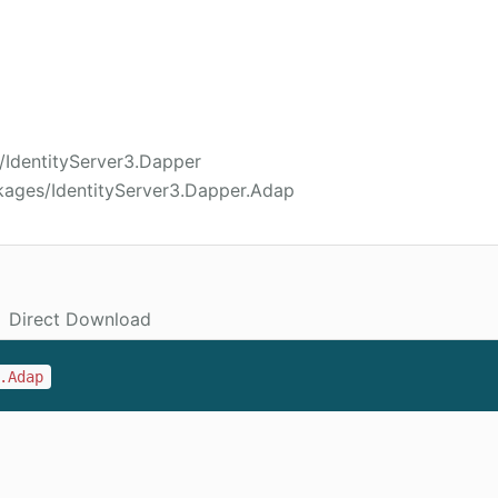
c/IdentityServer3.Dapper
kages/IdentityServer3.Dapper.Adap
Direct Download
.Adap