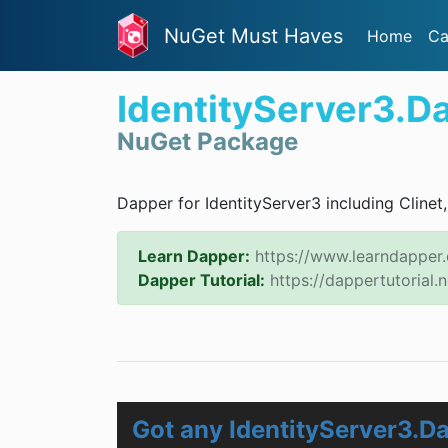
NuGet Must Haves
Home
Ca
IdentityServer3.D
NuGet Package
Dapper for IdentityServer3 including Clinet
Learn Dapper:
https://www.learndapper
Dapper Tutorial:
https://dappertutorial.n
Got any IdentityServer3.D