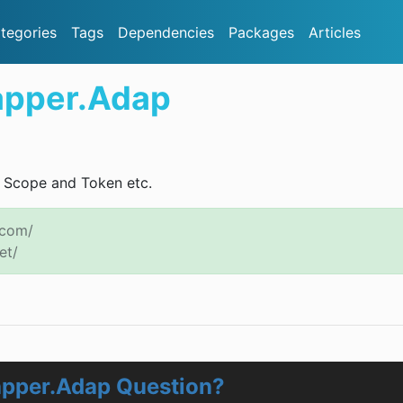
tegories
Tags
Dependencies
Packages
Articles
apper.Adap
, Scope and Token etc.
.com/
et/
apper.Adap Question?