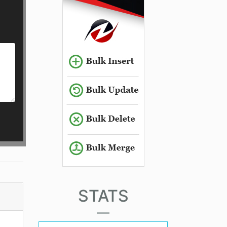
STATS