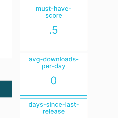
must-have-
score
.5
avg-downloads-
per-day
0
days-since-last-
release