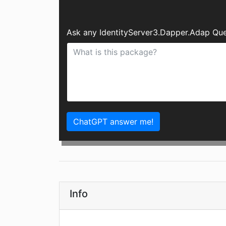
Ask any IdentityServer3.Dapper.Adap Que
ChatGPT answer me!
Info