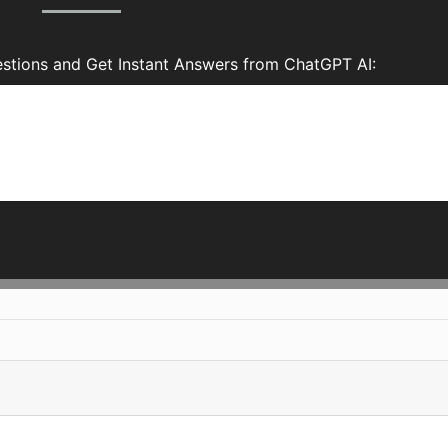
stions and Get Instant Answers from ChatGPT AI: