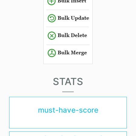
STATS
must-have-score