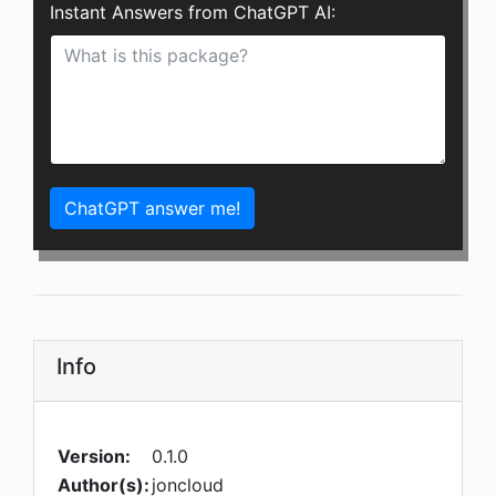
Instant Answers from ChatGPT AI:
ChatGPT answer me!
Info
Version:
0.1.0
Author(s):
joncloud