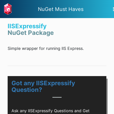
NuGet Must Haves
IISExpressify
NuGet Package
Simple wrapper for running IIS Express.
Got any IISExpressify
Question?
Ask any IISExpressify Questions and Get