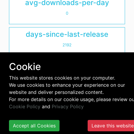
avg-downloads-per-day
0
days-since-last-release
2192
Cookie
This website stores cookies on your computer.
We use cookies to enhance your experience on our
website and deliver personalized content.
For more details on our cookie usage, please review o
Cookie Policy
and
Privacy Policy
Accept all Cookies
Leave this website