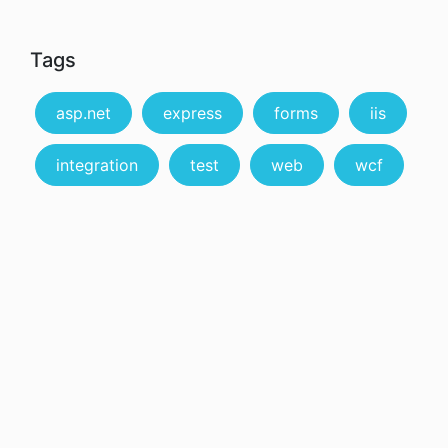
Tags
asp.net
express
forms
iis
integration
test
web
wcf