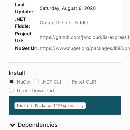
Last
Saturday, August 8, 2020
Update:
.NET
Create the first Fiddle
Fiddle:
Project
https://github.com/joncloud/iis-expressif
Url:
NuGet Url:
https://www.nuget.org/packages/IISExpr
Install
NuGet
.NET CLI
Paket CLIR
Direct Download
Install-Package IISExpressify
Dependencies