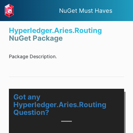
NuGet Must Haves
Hyperledger.Aries.Routing
NuGet Package
Package Description.
Got any
Hyperledger.Aries.Routing
Question?