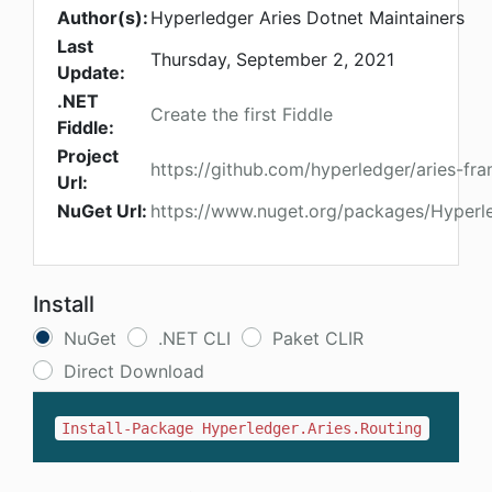
Author(s):
Hyperledger Aries Dotnet Maintainers
Last
Thursday, September 2, 2021
Update:
.NET
Create the first Fiddle
Fiddle:
Project
https://github.com/hyperledger/aries-f
Url:
NuGet Url:
https://www.nuget.org/packages/Hyperle
Install
NuGet
.NET CLI
Paket CLIR
Direct Download
Install-Package Hyperledger.Aries.Routing