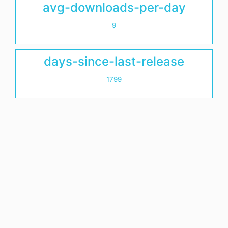
avg-downloads-per-day
9
days-since-last-release
1799