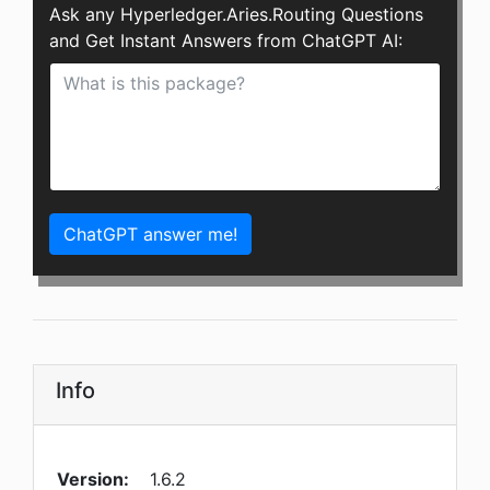
Ask any Hyperledger.Aries.Routing Questions
and Get Instant Answers from ChatGPT AI:
ChatGPT answer me!
Info
Version:
1.6.2