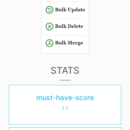
STATS
must-have-score
3.3