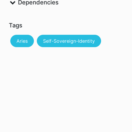
Dependencies
Tags
Aries
Self-Sovereign-Identity