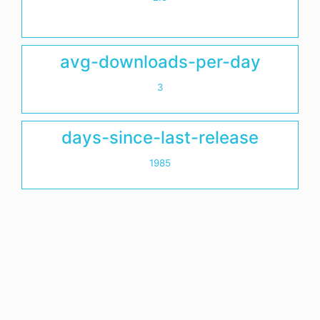
avg-downloads-per-day
3
days-since-last-release
1985