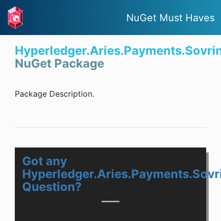
NuGet Must Haves
Hyperledger.Aries.Payments.Sovri
NuGet Package
Package Description.
Got any
Hyperledger.Aries.Payments.Sovr
Question?