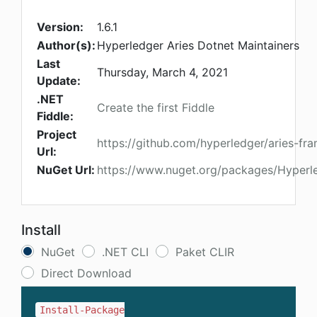
Version:
1.6.1
Author(s):
Hyperledger Aries Dotnet Maintainers
Last
Thursday, March 4, 2021
Update:
.NET
Create the first Fiddle
Fiddle:
Project
https://github.com/hyperledger/aries-f
Url:
NuGet Url:
https://www.nuget.org/packages/Hyperl
Install
NuGet
.NET CLI
Paket CLIR
Direct Download
Install-Package