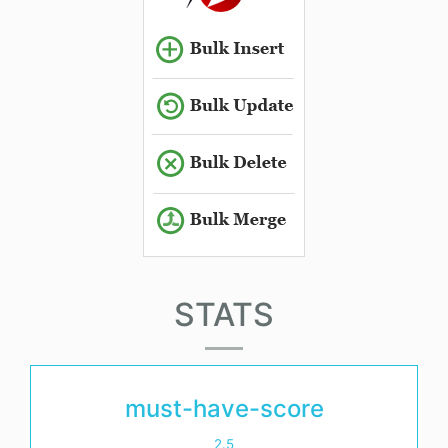
STATS
must-have-score
2.5