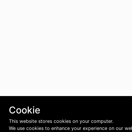
Cookie
This website stores cookies on your computer.
We use cookies to enhance your experience on our web