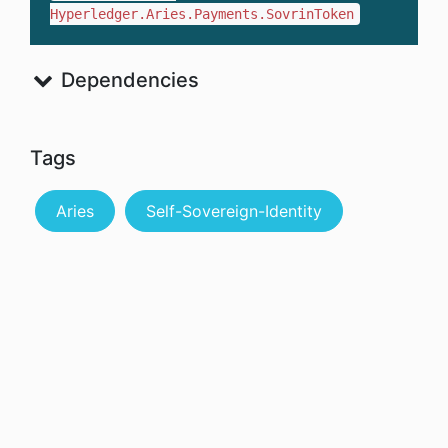
Hyperledger.Aries.Payments.SovrinToken
Dependencies
Tags
Aries
Self-Sovereign-Identity