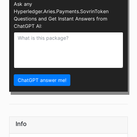
Ask any
Hyperledger.Aries.Payments.SovrinToken
Questions and Get Instant Answers from
ChatGPT AI:
ChatGPT answer me!
Info