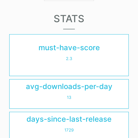
STATS
must-have-score
2.3
avg-downloads-per-day
13
days-since-last-release
1729