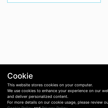
Cookie
This website stores cookies on your computer.
We use cookies to enhance your experience on our we
and deliver personalized content.
For more details on our cookie usage, please review o