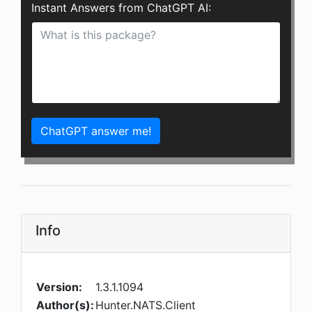
Instant Answers from ChatGPT AI:
ChatGPT answer me!
Info
Version:
1.3.1.1094
Author(s):
Hunter.NATS.Client