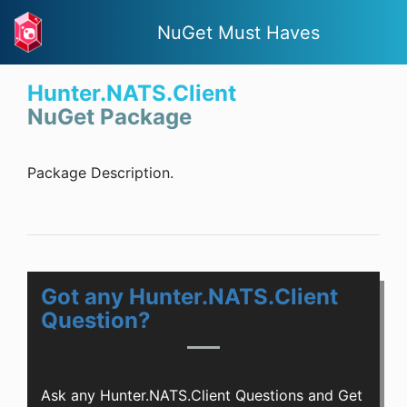
NuGet Must Haves
Hunter.NATS.Client
NuGet Package
Package Description.
Got any Hunter.NATS.Client
Question?
Ask any Hunter.NATS.Client Questions and Get