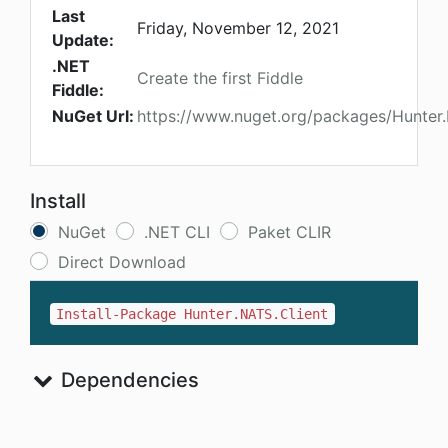
Last
Friday, November 12, 2021
Update:
.NET
Create the first Fiddle
Fiddle:
NuGet Url:
https://www.nuget.org/packages/Hunter.
Install
NuGet
.NET CLI
Paket CLIR
Direct Download
Install-Package Hunter.NATS.Client
Dependencies