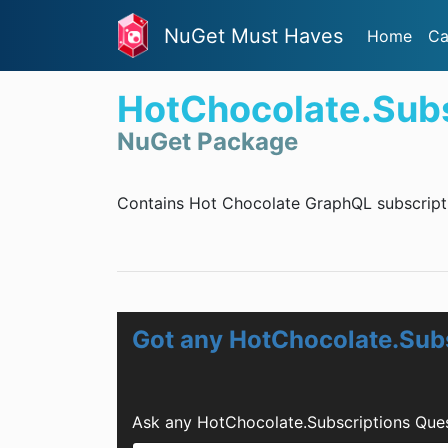
NuGet Must Haves
Home
Ca
HotChocolate.Subs
NuGet Package
Contains Hot Chocolate GraphQL subscripti
Got any HotChocolate.Sub
Ask any HotChocolate.Subscriptions Ques