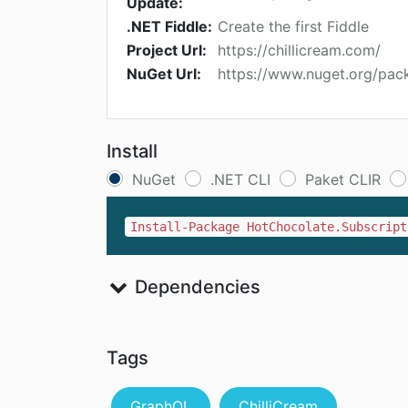
Update:
.NET Fiddle:
Create the first Fiddle
Project Url:
https://chillicream.com/
NuGet Url:
https://www.nuget.org/pac
Install
NuGet
.NET CLI
Paket CLIR
Install-Package HotChocolate.Subscript
Dependencies
Tags
GraphQL
ChilliCream