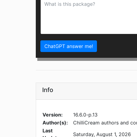
ChatGPT answer me!
Info
Version:
16.6.0-p.13
Author(s):
ChilliCream authors and co
Last
Saturday, August 1, 2026