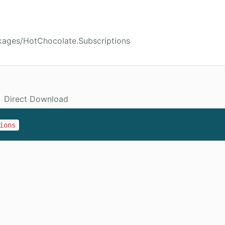
kages/HotChocolate.Subscriptions
Direct Download
ions