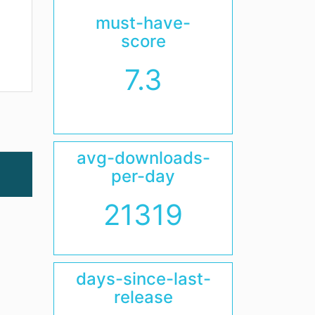
must-have-
score
7.3
avg-downloads-
per-day
21319
days-since-last-
release