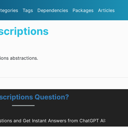
tegories
Tags
Dependencies
Packages
Articles
criptions
ons abstractions.
scriptions Question?
tions and Get Instant Answers from ChatGPT AI: