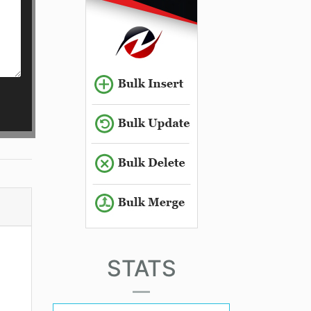
STATS