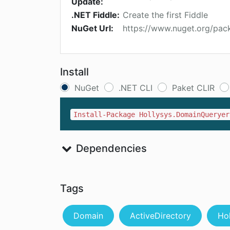
Update:
.NET Fiddle:
Create the first Fiddle
NuGet Url:
https://www.nuget.org/pac
Install
NuGet
.NET CLI
Paket CLIR
Install-Package Hollysys.DomainQueryer
Dependencies
Tags
Domain
ActiveDirectory
Ho