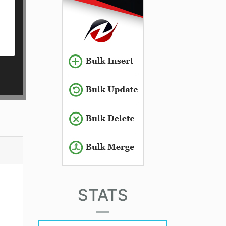
STATS