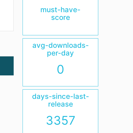
must-have-
score
avg-downloads-
per-day
0
days-since-last-
release
3357