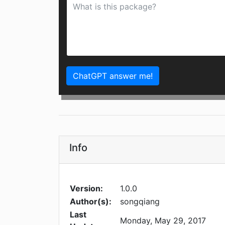
ChatGPT answer me!
Info
Version:
1.0.0
Author(s):
songqiang
Last
Monday, May 29, 2017