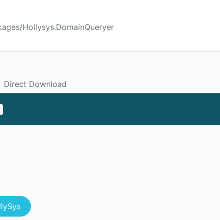
kages/Hollysys.DomainQueryer
Direct Download
llySys