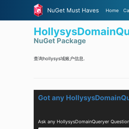
NuGet Must Haves
Home
Ca
HollysysDomainQu
NuGet Package
查询hollysys域账户信息.
Got any HollysysDomainQu
Ask any HollysysDomainQueryer Question