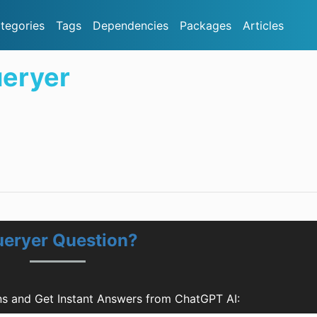
tegories
Tags
Dependencies
Packages
Articles
eryer
eryer Question?
s and Get Instant Answers from ChatGPT AI: