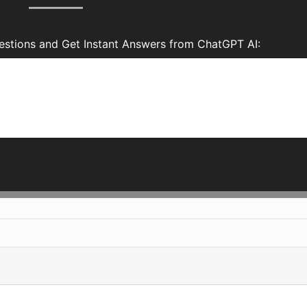
tions and Get Instant Answers from ChatGPT AI: