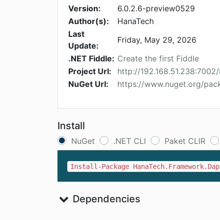
Version:
6.0.2.6-preview0529
Author(s):
HanaTech
Last
Friday, May 29, 2026
Update:
.NET Fiddle:
Create the first Fiddle
Project Url:
http://192.168.51.238:70
NuGet Url:
https://www.nuget.org/pa
Install
NuGet
.NET CLI
Paket CLIR
Install-Package HanaTech.Framework.Dap
Dependencies