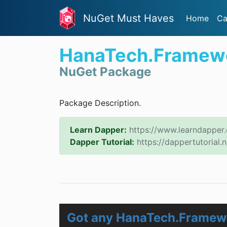
NuGet Must Haves
Home
Ca
HanaTech.Framew
NuGet Package
Package Description.
Learn Dapper:
https://www.learndapper
Dapper Tutorial:
https://dappertutorial.n
Got any HanaTech.Framew