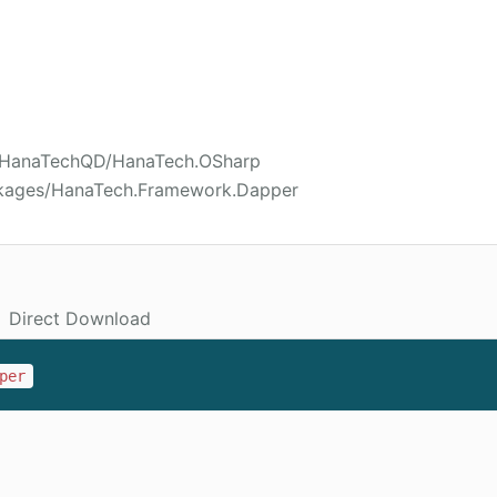
02/HanaTechQD/HanaTech.OSharp
ckages/HanaTech.Framework.Dapper
Direct Download
per