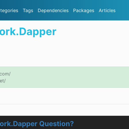
tegories
Tags
Dependencies
Packages
Articles
ork.Dapper
.com/
et/
ork.Dapper Question?