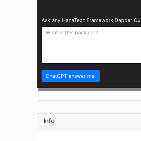
Ask any HanaTech.Framework.Dapper Ques
ChatGPT answer me!
Info