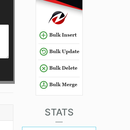
STATS