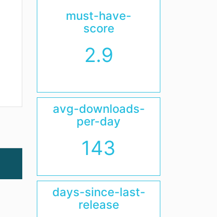
must-have-
score
2.9
avg-downloads-
per-day
143
days-since-last-
release