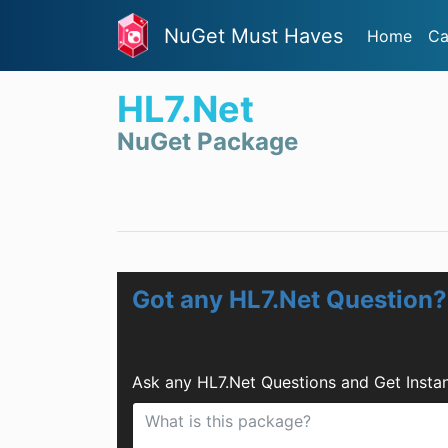
NuGet Must Haves
Home
Ca
HL7.Net
NuGet Package
Got any HL7.Net Question?
Ask any HL7.Net Questions and Get Insta