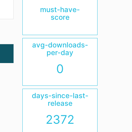
must-have-
score
avg-downloads-
per-day
0
days-since-last-
release
2372