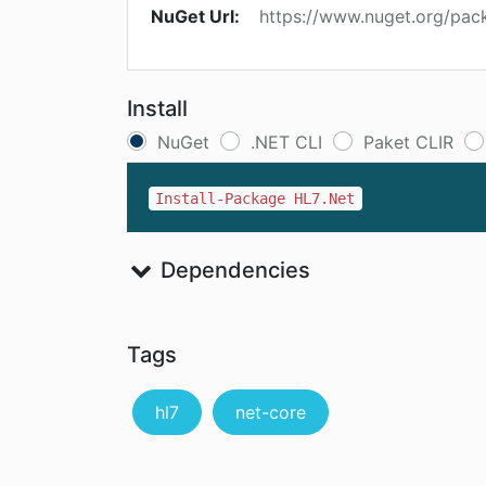
NuGet Url:
https://www.nuget.org/pac
Install
NuGet
.NET CLI
Paket CLIR
Install-Package HL7.Net
Dependencies
Tags
hl7
net-core