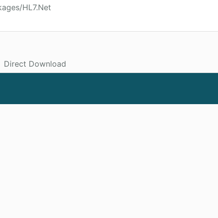
kages/HL7.Net
Direct Download