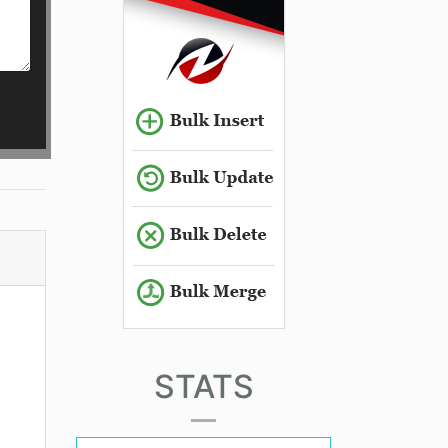
STATS