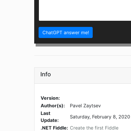
ChatGPT answer me!
Info
Version:
Author(s):
Pavel Zaytsev
Last
Saturday, February 8, 2020
Update:
.NET Fiddle:
Create the first Fiddle