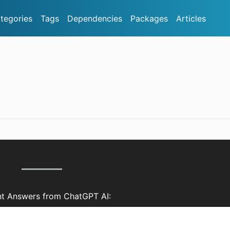
tegories
Tags
Dependencies
Packages
Articles
nt Answers from ChatGPT AI: