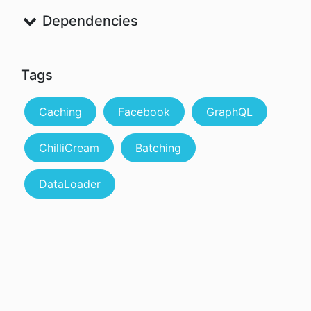
Dependencies
Tags
Caching
Facebook
GraphQL
ChilliCream
Batching
DataLoader