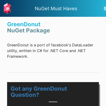
NuGet Must Haves
GreenDonut
NuGet Package
GreenDonut is a port of facebook's DataLoader
utility, written in C# for .NET Core and .NET
Framework.
Got any GreenDonut
Question?