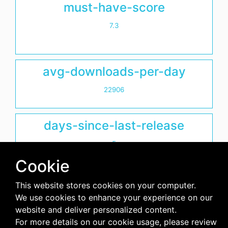
must-have-score
7.3
avg-downloads-per-day
22906
days-since-last-release
5
Cookie
This website stores cookies on your computer.
We use cookies to enhance your experience on our
website and deliver personalized content.
For more details on our cookie usage, please review