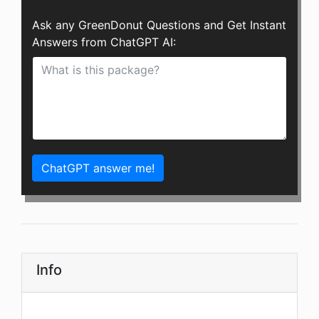
Ask any GreenDonut Questions and Get Instant
Answers from ChatGPT AI:
ChatGPT answer me!
Info