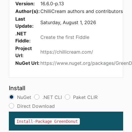
Version:
16.6.0-p.13
Author(s):
ChilliCream authors and contributors
Last
Saturday, August 1, 2026
Update:
.NET
Create the first Fiddle
Fiddle:
Project
https://chillicream.com/
Url:
NuGet Url:
https://www.nuget.org/packages/Green
Install
NuGet
.NET CLI
Paket CLIR
Direct Download
Install-Package GreenDonut