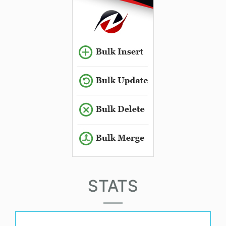
STATS