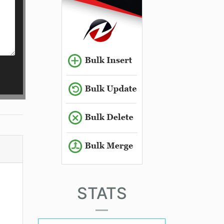
STATS