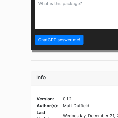
ChatGPT answer me!
Info
Version:
0.1.2
Author(s):
Matt Duffield
Last
Wednesday, December 21, 