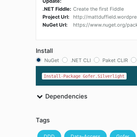
Update:
.NET Fiddle:
Create the first Fiddle
Project Url:
http://mattduffield.wordpr
NuGet Url:
https://www.nuget.org/pack
Install
NuGet
.NET CLI
Paket CLIR
Install-Package Gofer.Silverlight
Dependencies
Tags
DDD
Data-Access
Gofer