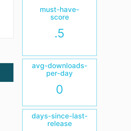
must-have-
score
.5
avg-downloads-
per-day
0
days-since-last-
release