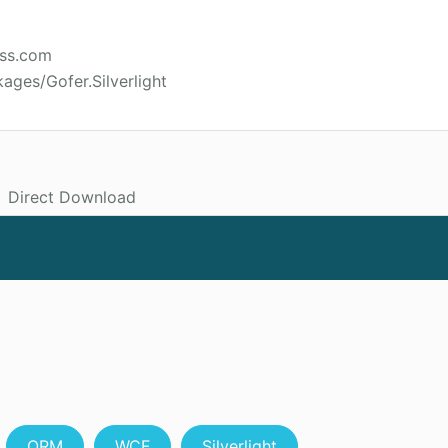
ess.com
ages/Gofer.Silverlight
Direct Download
ORM
WCF
Silverlight