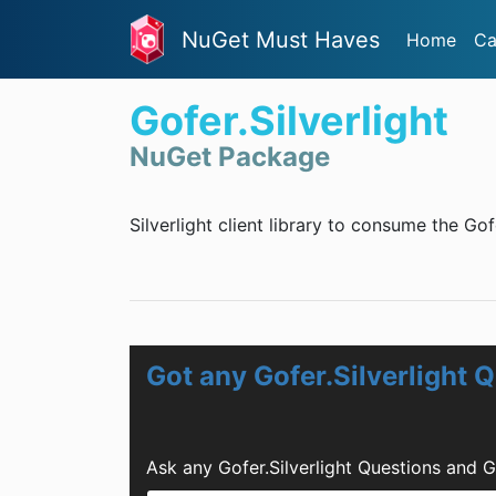
NuGet Must Haves
Home
Ca
Gofer.Silverlight
NuGet Package
Silverlight client library to consume the Gof
Got any Gofer.Silverlight 
Ask any Gofer.Silverlight Questions and 