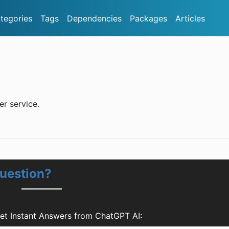
tegories
Tags
Dependencies
Packages
Articles
er service.
Question?
Get Instant Answers from ChatGPT AI: