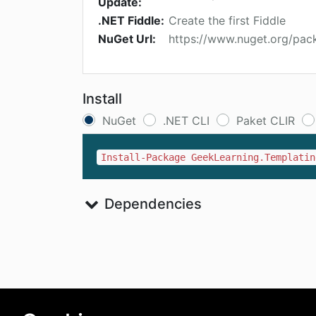
Update:
.NET Fiddle:
Create the first Fiddle
NuGet Url:
https://www.nuget.org/pac
Install
NuGet
.NET CLI
Paket CLIR
Install-Package GeekLearning.Templatin
Dependencies