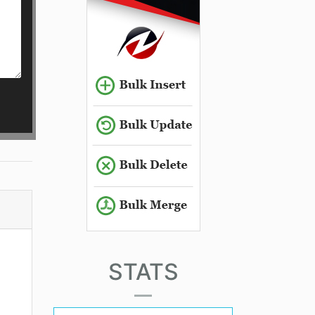
STATS