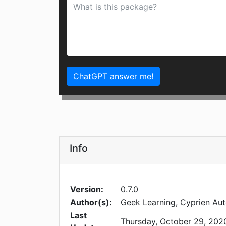
ChatGPT answer me!
Info
Version:
0.7.0
Author(s):
Geek Learning, Cyprien Aut
Last
Thursday, October 29, 202