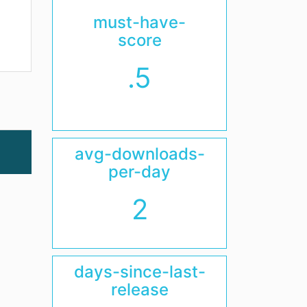
must-have-
score
.5
avg-downloads-
per-day
2
days-since-last-
release