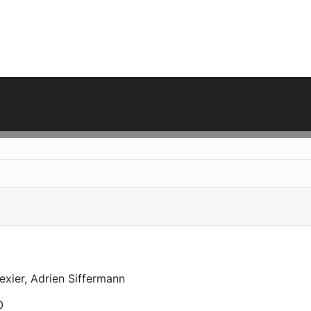
exier, Adrien Siffermann
0