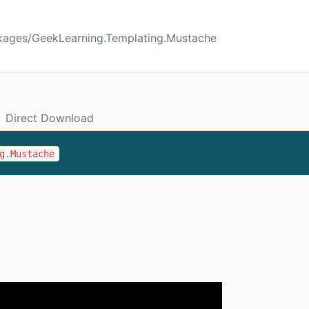
kages/GeekLearning.Templating.Mustache
Direct Download
g.Mustache