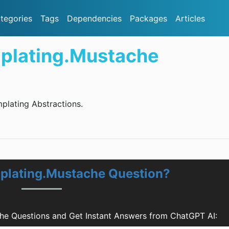
tegories
Tags
Dependencies
Packages
Articles
plating.Mustache
plating Abstractions.
plating.Mustache Question?
he Questions and Get Instant Answers from ChatGPT AI: