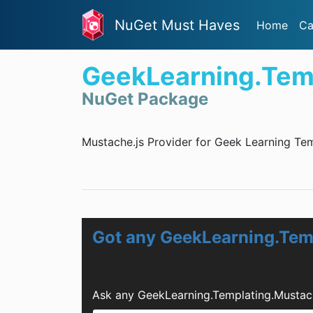
NuGet Must Haves
Home
Ca
GeekLearning.Tem
NuGet Package
Mustache.js Provider for Geek Learning Tem
Got any GeekLearning.Tem
Ask any GeekLearning.Templating.Mustac