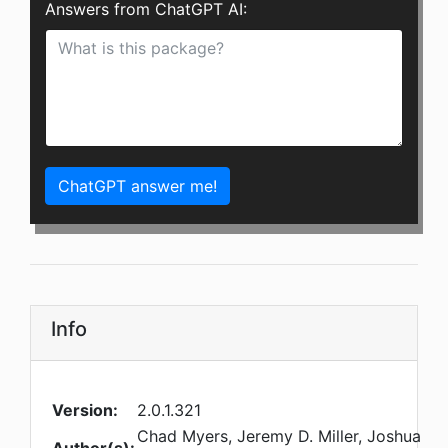
Answers from ChatGPT AI:
ChatGPT answer me!
Info
Version:
2.0.1.321
Chad Myers, Jeremy D. Miller, Joshua