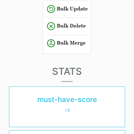
STATS
must-have-score
1.8