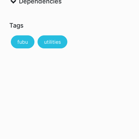
Dependencies
Tags
fubu
utilities