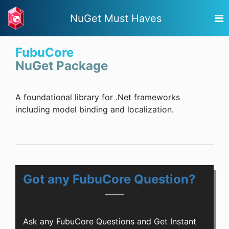
NuGet Must Haves
FubuCore
NuGet Package
A foundational library for .Net frameworks
including model binding and localization.
Got any FubuCore Question?
Ask any FubuCore Questions and Get Instant