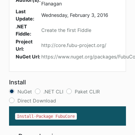
Author(s):
Flanagan
Last
Wednesday, February 3, 2016
Update:
.NET
Create the first Fiddle
Fiddle:
Project
http://core.fubu-project.org/
Url:
NuGet Url:
https://www.nuget.org/packages/FubuC
Install
NuGet
.NET CLI
Paket CLIR
Direct Download
Install-Package FubuCore