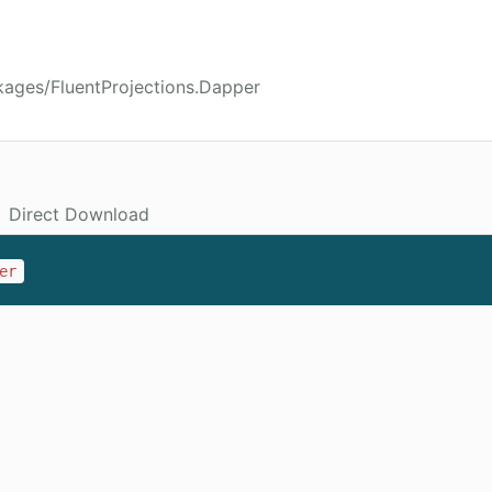
kages/FluentProjections.Dapper
Direct Download
er