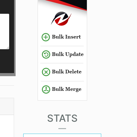
STATS