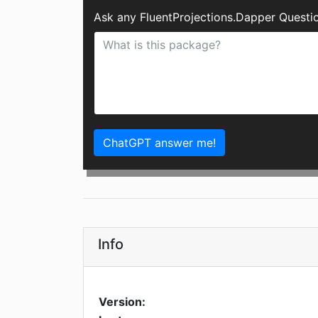
Ask any FluentProjections.Dapper Questi
ChatGPT answer me!
Info
Version: