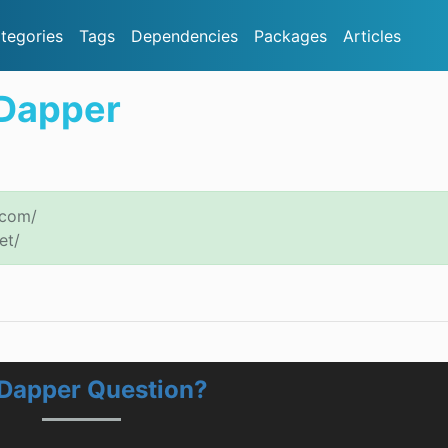
tegories
Tags
Dependencies
Packages
Articles
.Dapper
.com/
et/
.Dapper Question?