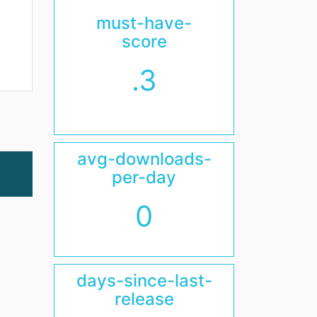
must-have-
score
.3
avg-downloads-
per-day
0
days-since-last-
release