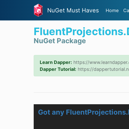
NuGet Must Haves
Home
Ca
FluentProjections
NuGet Package
Learn Dapper:
https://www.learndapper
Dapper Tutorial:
https://dappertutorial.n
Got any FluentProjections