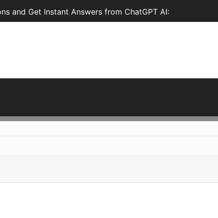
ons and Get Instant Answers from ChatGPT AI: