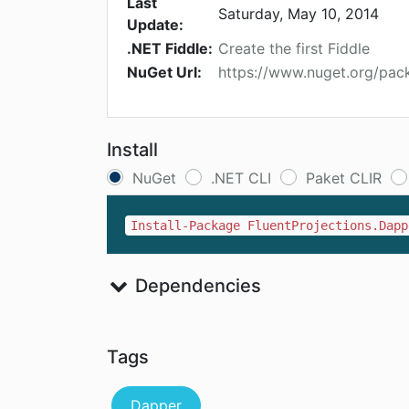
Last
Saturday, May 10, 2014
Update:
.NET Fiddle:
Create the first Fiddle
NuGet Url:
https://www.nuget.org/pac
Install
NuGet
.NET CLI
Paket CLIR
Install-Package FluentProjections.Dapp
Dependencies
Tags
Dapper