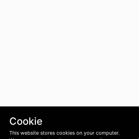
Cookie
This website stores cookies on your computer.