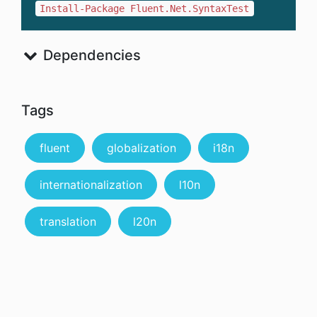
Install-Package Fluent.Net.SyntaxTest
Dependencies
Tags
fluent
globalization
i18n
internationalization
l10n
translation
l20n