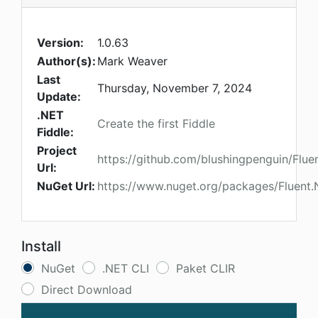
Version:
1.0.63
Author(s):
Mark Weaver
Last
Thursday, November 7, 2024
Update:
.NET
Create the first Fiddle
Fiddle:
Project
https://github.com/blushingpenguin/Flue
Url:
NuGet Url:
https://www.nuget.org/packages/Fluent.
Install
NuGet
.NET CLI
Paket CLIR
Direct Download