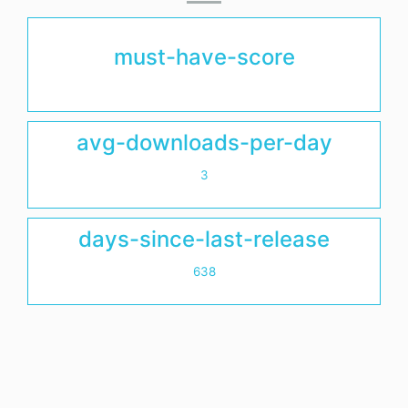
must-have-score
avg-downloads-per-day
3
days-since-last-release
638