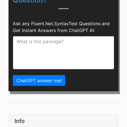
Question?
Ask any Fluent.Net.SyntaxTest Questions and
Get Instant Answers from ChatGPT AI:
ChatGPT answer me!
Info