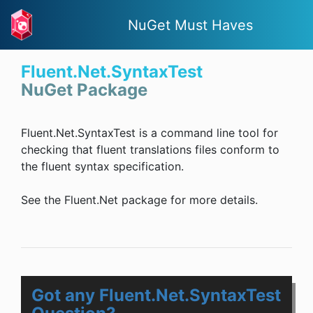
NuGet Must Haves
Fluent.Net.SyntaxTest
NuGet Package
Fluent.Net.SyntaxTest is a command line tool for
checking that fluent translations files conform to
the fluent syntax specification.
See the Fluent.Net package for more details.
Got any Fluent.Net.SyntaxTest