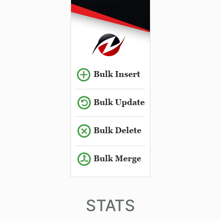
STATS