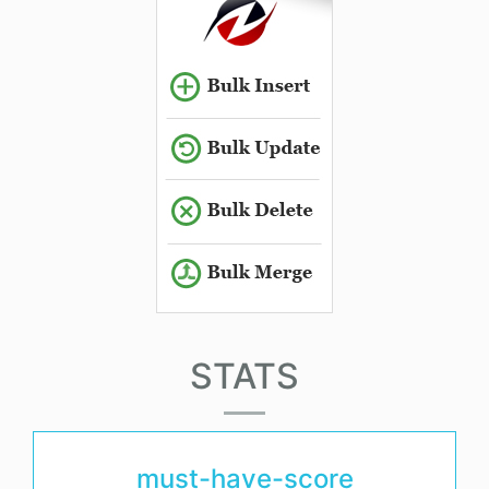
STATS
must-have-score