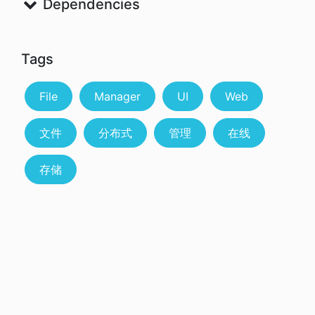
Dependencies
Tags
File
Manager
UI
Web
文件
分布式
管理
在线
存储