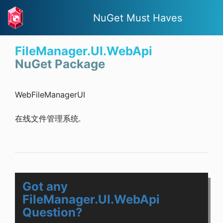
NuGet Must Haves
FileManager.UI.WebApi
NuGet Package
WebFileManagerUI
在线文件管理系统.
Got any
FileManager.UI.WebApi
Question?