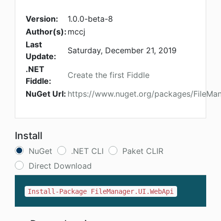
Version:
1.0.0-beta-8
Author(s):
mccj
Last
Saturday, December 21, 2019
Update:
.NET
Create the first Fiddle
Fiddle:
NuGet Url:
https://www.nuget.org/packages/FileMa
Install
NuGet
.NET CLI
Paket CLIR
Direct Download
Install-Package FileManager.UI.WebApi