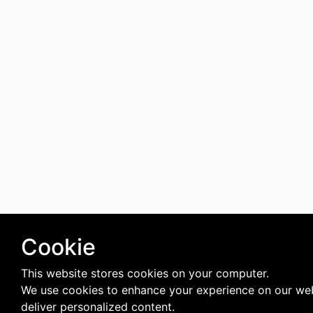
Cookie
This website stores cookies on your computer.
We use cookies to enhance your experience on our we
deliver personalized content.