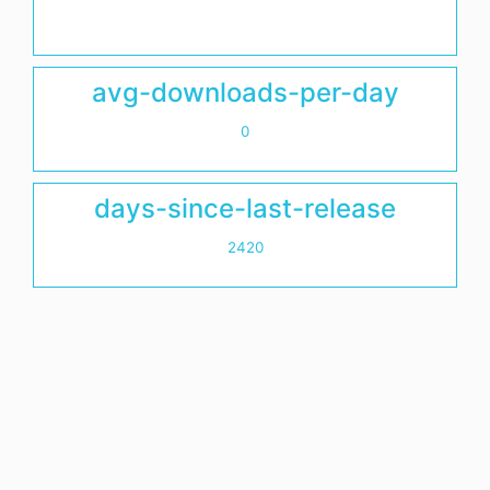
avg-downloads-per-day
0
days-since-last-release
2420