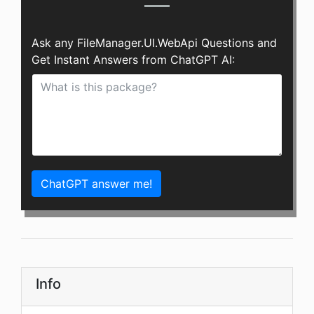
Ask any FileManager.UI.WebApi Questions and
Get Instant Answers from ChatGPT AI:
ChatGPT answer me!
Info