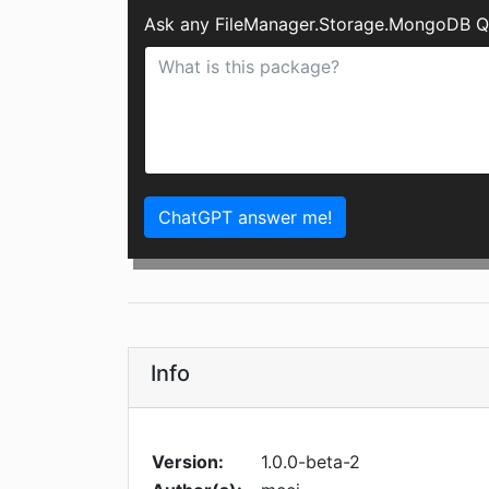
Ask any FileManager.Storage.MongoDB Qu
ChatGPT answer me!
Info
Version:
1.0.0-beta-2