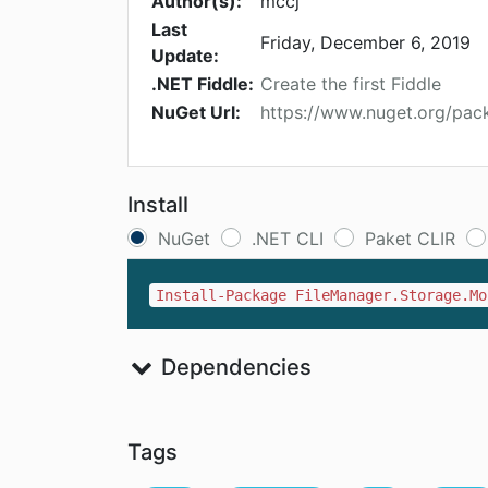
Author(s):
mccj
Last
Friday, December 6, 2019
Update:
.NET Fiddle:
Create the first Fiddle
NuGet Url:
https://www.nuget.org/pa
Install
NuGet
.NET CLI
Paket CLIR
Install-Package FileManager.Storage.Mo
Dependencies
Tags