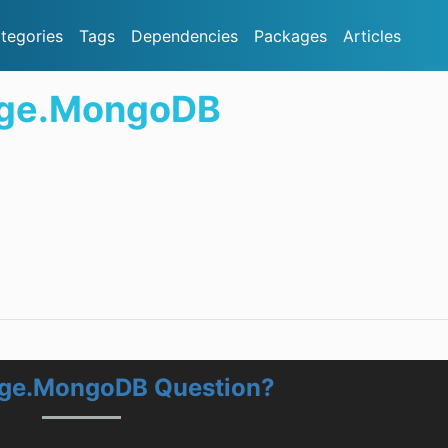
tegories
Tags
Dependencies
Packages
Articles
age.MongoDB
age.MongoDB Question?