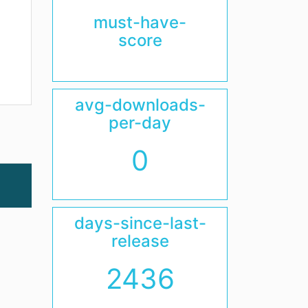
must-have-
score
avg-downloads-
per-day
0
days-since-last-
release
2436