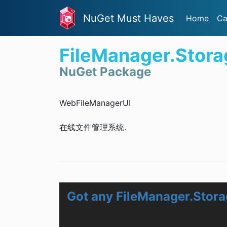
NuGet Must Haves
Home
Ca
FileManager.Stor
NuGet Package
WebFileManagerUI
在线文件管理系统.
Got any FileManager.Stor