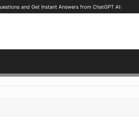
estions and Get Instant Answers from ChatGPT AI: