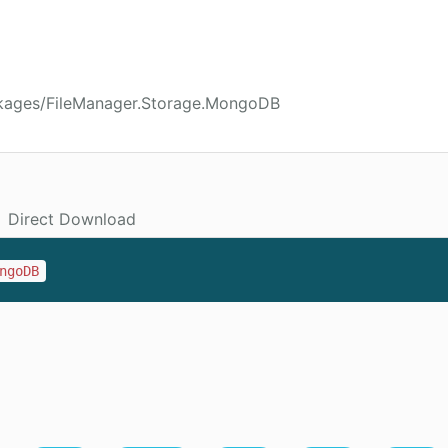
ckages/FileManager.Storage.MongoDB
Direct Download
ngoDB