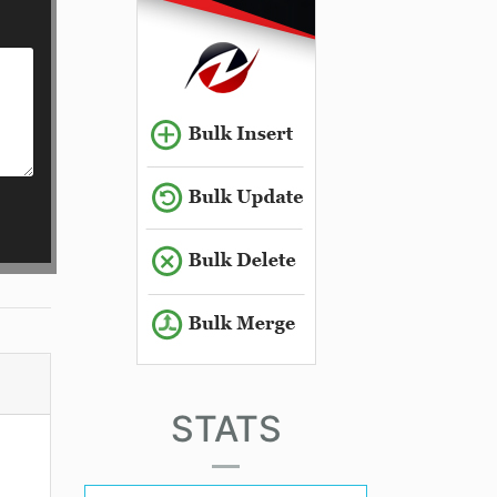
STATS