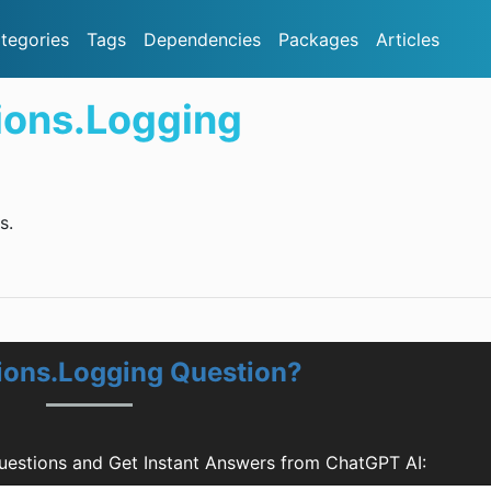
tegories
Tags
Dependencies
Packages
Articles
ions.Logging
s.
ions.Logging Question?
uestions and Get Instant Answers from ChatGPT AI: