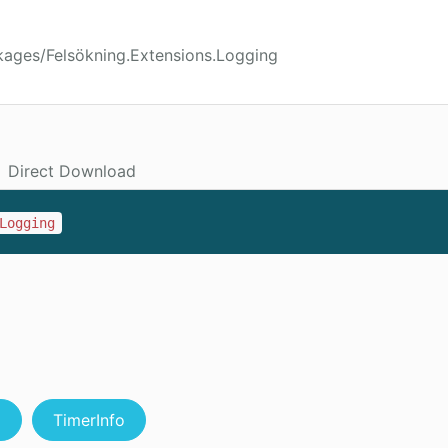
kages/Felsökning.Extensions.Logging
Direct Download
Logging
g
TimerInfo