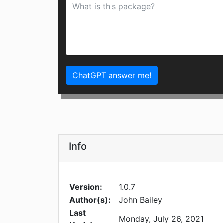
ChatGPT answer me!
Info
Version:
1.0.7
Author(s):
John Bailey
Last
Monday, July 26, 2021