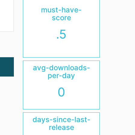
must-have-
score
.5
avg-downloads-
per-day
0
days-since-last-
release