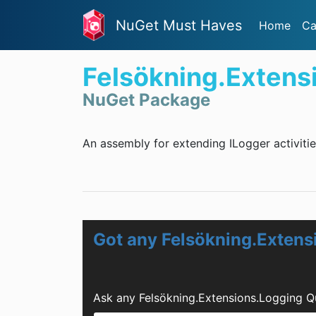
NuGet Must Haves
Home
Ca
Felsökning.Extens
NuGet Package
An assembly for extending ILogger activitie
Got any Felsökning.Extens
Ask any Felsökning.Extensions.Logging Q