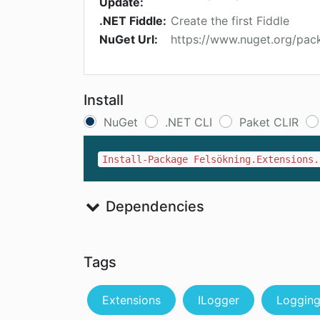
Update:
.NET Fiddle:
Create the first Fiddle
NuGet Url:
https://www.nuget.org/pac
Install
NuGet
.NET CLI
Paket CLIR
Install-Package Felsökning.Extensions.
Dependencies
Tags
Extensions
ILogger
Loggin