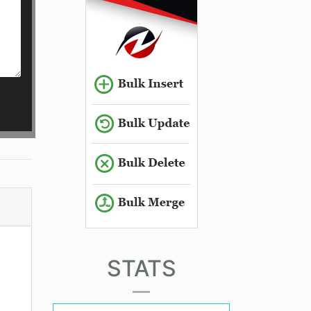
STATS