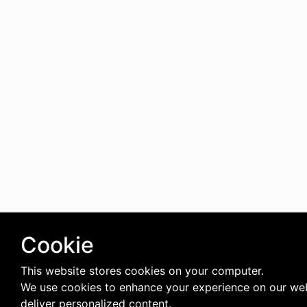
Cookie
This website stores cookies on your computer.
We use cookies to enhance your experience on our we
deliver personalized content.