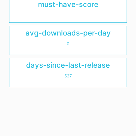
must-have-score
avg-downloads-per-day
0
days-since-last-release
537