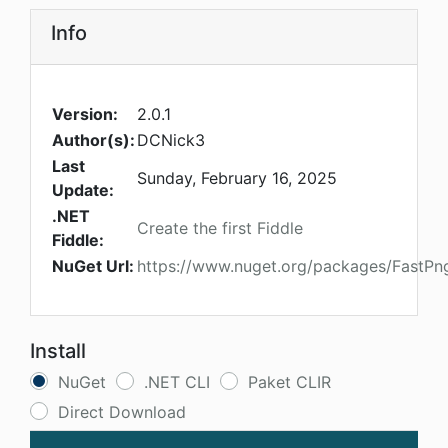
Info
Version:
2.0.1
Author(s):
DCNick3
Last
Sunday, February 16, 2025
Update:
.NET
Create the first Fiddle
Fiddle:
NuGet Url:
https://www.nuget.org/packages/FastP
Install
NuGet
.NET CLI
Paket CLIR
Direct Download