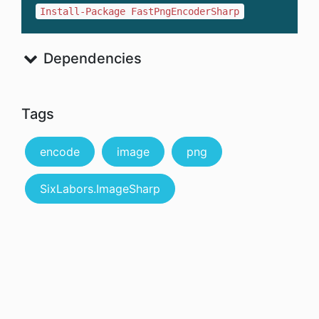
Install-Package FastPngEncoderSharp
Dependencies
Tags
encode
image
png
SixLabors.ImageSharp