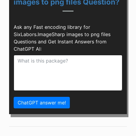
images to png files Question?
Ask any Fast encoding library for
SixLabors.ImageSharp images to png files
Questions and Get Instant Answers from
ChatGPT AI:
ChatGPT answer me!