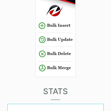
STATS