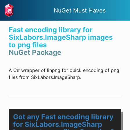
NuGet Must Haves
Fast encoding library for
SixLabors.ImageSharp images
to png files
NuGet Package
A C# wrapper of linpng for quick encoding of png
files from SixLabors.ImageSharp.
Got any Fast encoding library
for SixLabors.ImageSharp