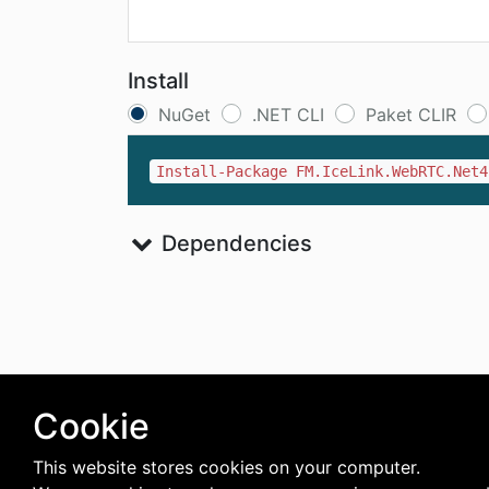
Install
NuGet
.NET CLI
Paket CLIR
Install-Package FM.IceLink.WebRTC.Net4
Dependencies
Cookie
This website stores cookies on your computer.