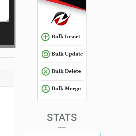
STATS