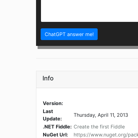
ChatGPT answer me!
Info
Version:
Last
Thursday, April 11, 2013
Update:
.NET Fiddle:
Create the first Fiddle
NuGet Url:
https://www.nuget.org/pa