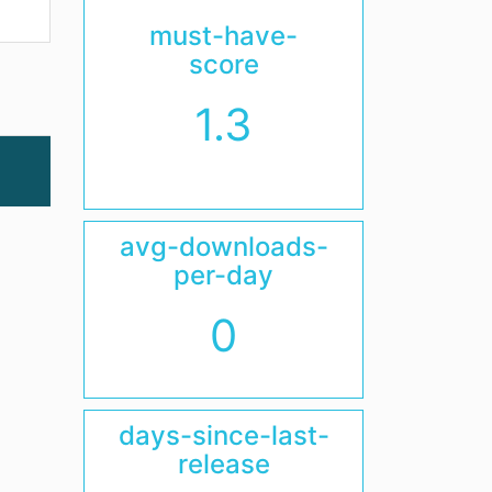
must-have-
score
1.3
avg-downloads-
per-day
0
days-since-last-
release