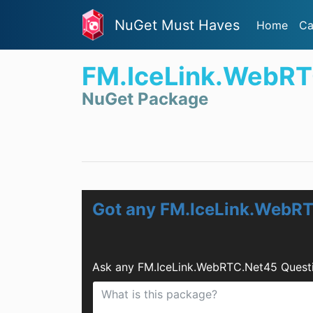
NuGet Must Haves
Home
Ca
FM.IceLink.WebR
NuGet Package
Got any FM.IceLink.WebR
Ask any FM.IceLink.WebRTC.Net45 Questi