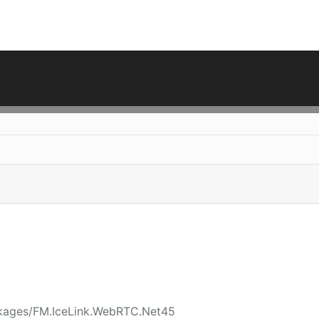
ckages/FM.IceLink.WebRTC.Net45