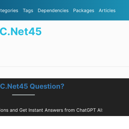
tegories
Tags
Dependencies
Packages
Articles
TC.Net45
TC.Net45 Question?
ons and Get Instant Answers from ChatGPT AI: