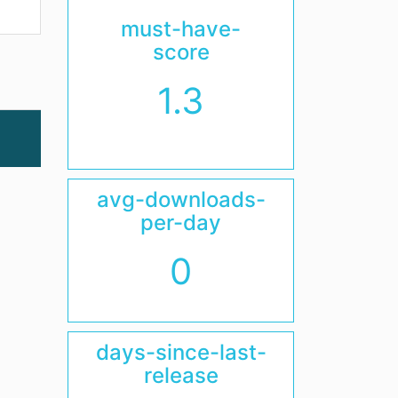
must-have-
score
1.3
avg-downloads-
per-day
0
days-since-last-
release