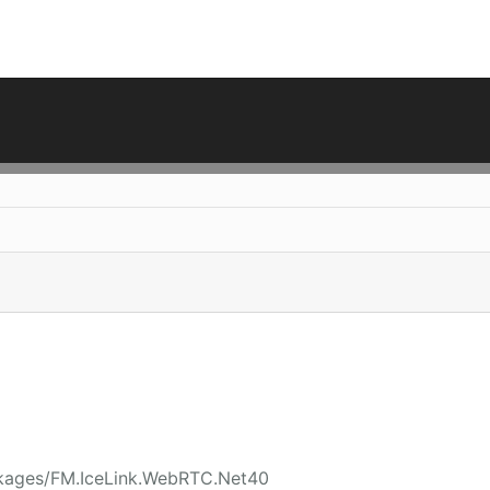
ckages/FM.IceLink.WebRTC.Net40