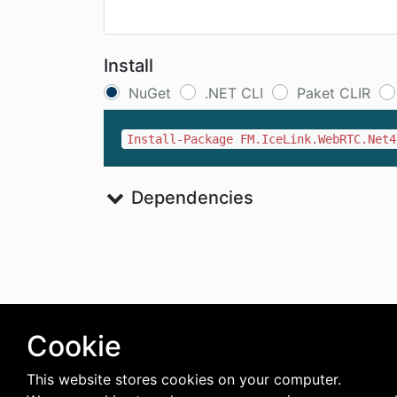
Install
NuGet
.NET CLI
Paket CLIR
Install-Package FM.IceLink.WebRTC.Net4
Dependencies
Cookie
This website stores cookies on your computer.