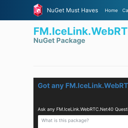
NuGet Must Haves
Home
Ca
FM.IceLink.WebR
NuGet Package
Got any FM.IceLink.WebR
Ask any FM.IceLink.WebRTC.Net40 Questi