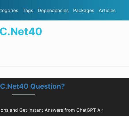
tegories
Tags
Dependencies
Packages
Articles
TC.Net40
TC.Net40 Question?
ons and Get Instant Answers from ChatGPT AI: