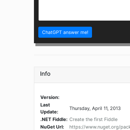
ChatGPT answer me!
Info
Version:
Last
Thursday, April 11, 2013
Update:
.NET Fiddle:
Create the first Fiddle
NuGet Url:
https://www.nuget.org/pa