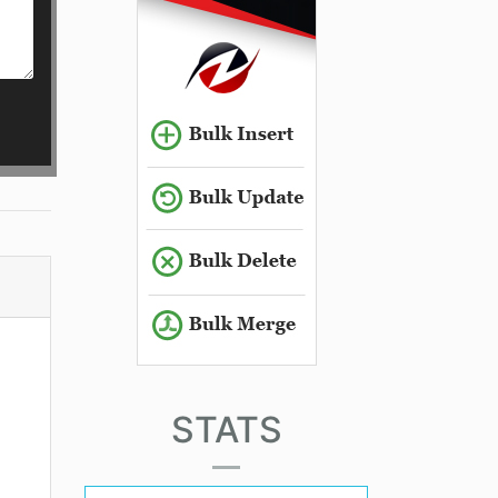
STATS