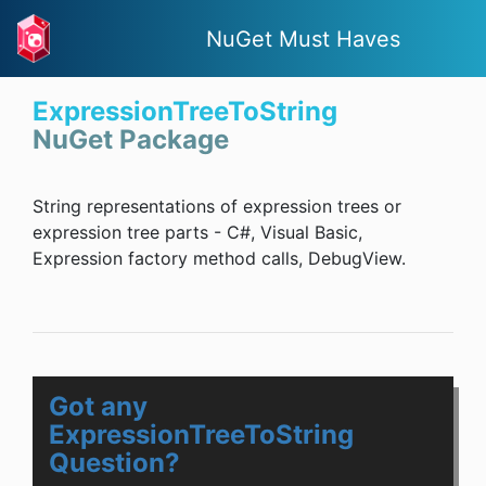
NuGet Must Haves
ExpressionTreeToString
NuGet Package
String representations of expression trees or
expression tree parts - C#, Visual Basic,
Expression factory method calls, DebugView.
Got any
ExpressionTreeToString
Question?