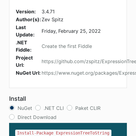
Version:
3.4.71
Author(s):
Zev Spitz
Last
Friday, February 25, 2022
Update:
.NET
Create the first Fiddle
Fiddle:
Project
https://github.com/zspitz/ExpressionTree
Url:
NuGet Url:
https://www.nuget.org/packages/Express
Install
NuGet
.NET CLI
Paket CLIR
Direct Download
Install-Package ExpressionTreeToString