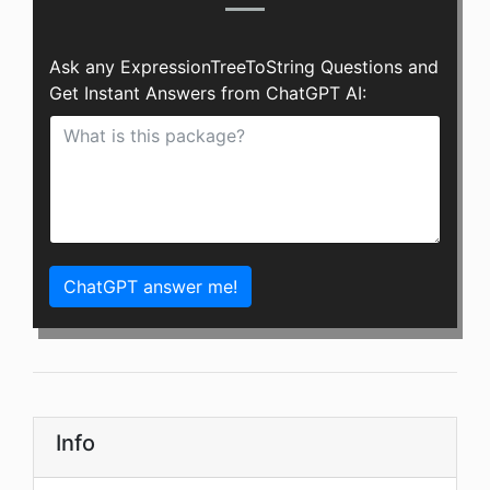
Ask any ExpressionTreeToString Questions and
Get Instant Answers from ChatGPT AI:
ChatGPT answer me!
Info