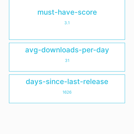
must-have-score
3.1
avg-downloads-per-day
31
days-since-last-release
1626