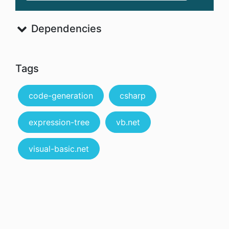
Dependencies
Tags
code-generation
csharp
expression-tree
vb.net
visual-basic.net