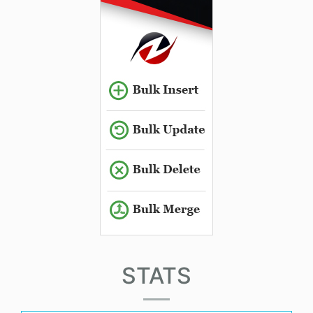
STATS