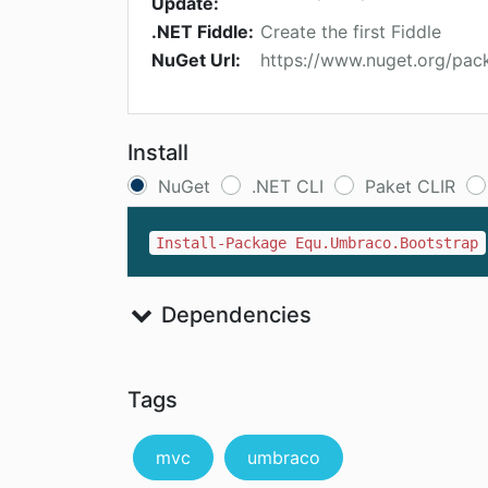
Update:
.NET Fiddle:
Create the first Fiddle
NuGet Url:
https://www.nuget.org/pa
Install
NuGet
.NET CLI
Paket CLIR
Install-Package Equ.Umbraco.Bootstrap
Dependencies
Tags
mvc
umbraco