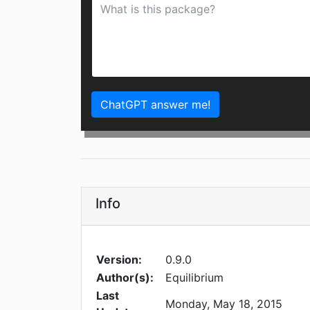
ChatGPT answer me!
Info
Version:
0.9.0
Author(s):
Equilibrium
Last
Monday, May 18, 2015