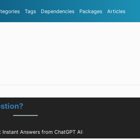
tegories
Tags
Dependencies
Packages
Articles
stion?
 Instant Answers from ChatGPT AI: