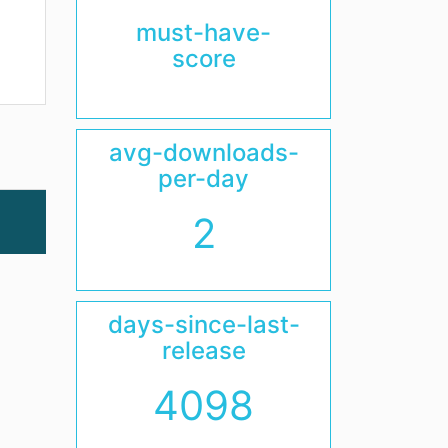
must-have-
score
avg-downloads-
per-day
2
days-since-last-
release
4098