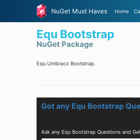
NuGet Must Haves
Home
Ca
Equ Bootstrap
NuGet Package
Equ Umbraco Bootstrap.
Got any Equ Bootstrap Que
Ask any Equ Bootstrap Questions and Get