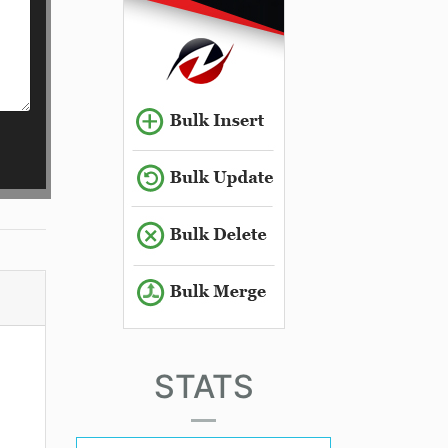
STATS