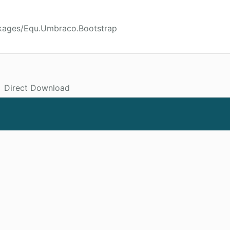
ckages/Equ.Umbraco.Bootstrap
Direct Download