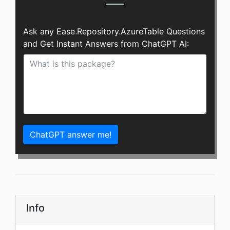
Ask any Ease.Repository.AzureTable Questions
and Get Instant Answers from ChatGPT AI:
ChatGPT answer me!
Info