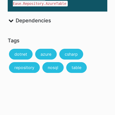
Ease.Repository.AzureTable
Dependencies
Tags
dotnet
azure
csharp
repository
nosql
table