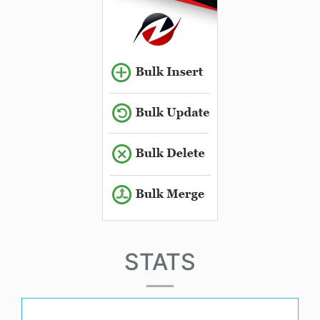
STATS