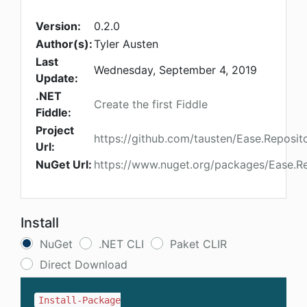
Version:
0.2.0
Author(s):
Tyler Austen
Last
Wednesday, September 4, 2019
Update:
.NET
Create the first Fiddle
Fiddle:
Project
https://github.com/tausten/Ease.Reposit
Url:
NuGet Url:
https://www.nuget.org/packages/Ease.Re
Install
NuGet
.NET CLI
Paket CLIR
Direct Download
Install-Package