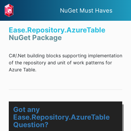
NuGet Must Haves
Ease.Repository.AzureTable
NuGet Package
C#/.Net building blocks supporting implementation
of the repository and unit of work patterns for
Azure Table.
Got any
Ease.Repository.AzureTable
Question?