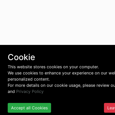
Cookie
This website stores cookies on your computer.
We use cookies to enhance your experience on our web
personalized content.
For more details on our cookie usage, please review o
and
Privacy Policy
Accept all Cookies
Lea