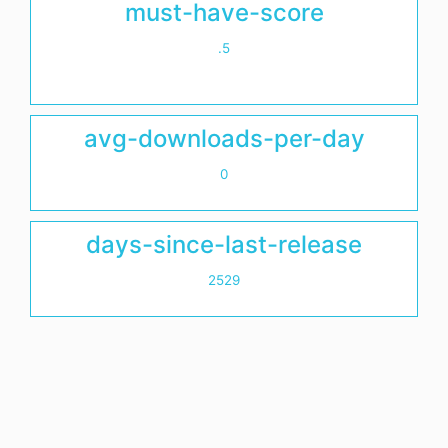
must-have-score
.5
avg-downloads-per-day
0
days-since-last-release
2529