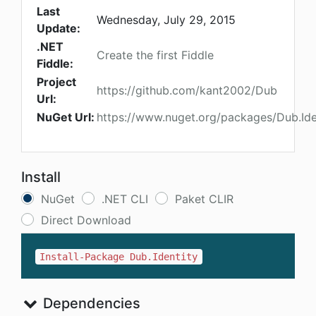
Last
Wednesday, July 29, 2015
Update:
.NET
Create the first Fiddle
Fiddle:
Project
https://github.com/kant2002/Dub
Url:
NuGet Url:
https://www.nuget.org/packages/Dub.Ide
Install
NuGet
.NET CLI
Paket CLIR
Direct Download
Install-Package Dub.Identity
Dependencies