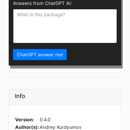
Answers from ChatGPT AI:
ChatGPT answer me!
Info
Version:
0.4.0
Author(s):
Andrey Kurdyumov