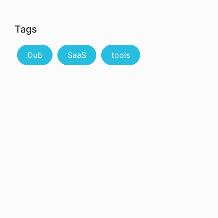
Tags
Dub
SaaS
tools