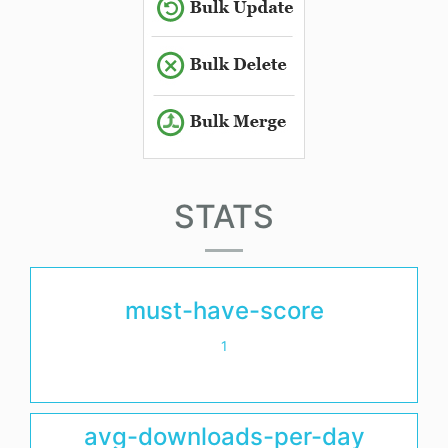
STATS
must-have-score
1
avg-downloads-per-day