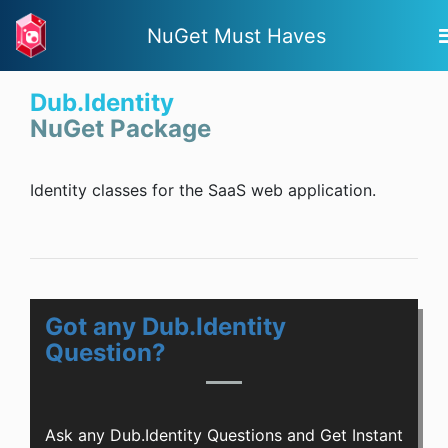
NuGet Must Haves
Dub.Identity
NuGet Package
Identity classes for the SaaS web application.
Got any Dub.Identity
Question?
Ask any Dub.Identity Questions and Get Instant