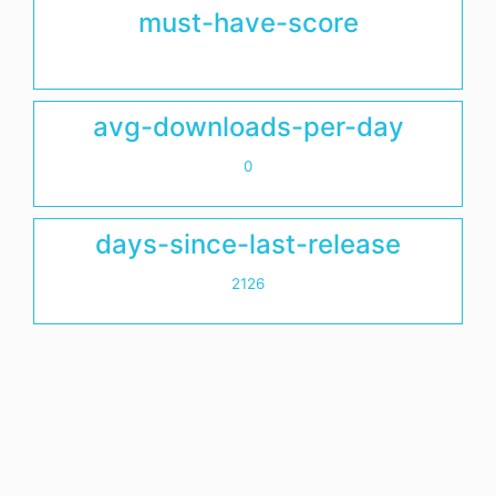
must-have-score
avg-downloads-per-day
0
days-since-last-release
2126