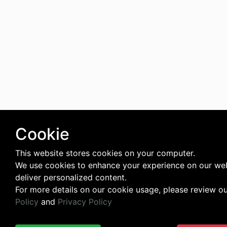
Cookie
This website stores cookies on your computer.
We use cookies to enhance your experience on our we
deliver personalized content.
For more details on our cookie usage, please review o
Policy
and
Privacy Policy