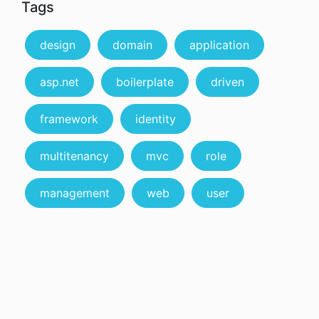
Tags
design
domain
application
asp.net
boilerplate
driven
framework
identity
multitenancy
mvc
role
management
web
user