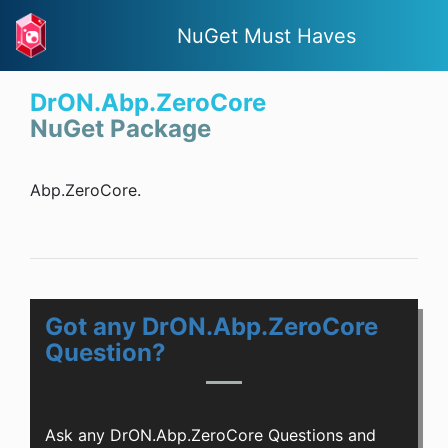
NuGet Must Haves
DrON.Abp.ZeroCore
NuGet Package
Abp.ZeroCore.
Got any DrON.Abp.ZeroCore
Question?
Ask any DrON.Abp.ZeroCore Questions and