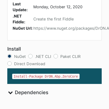
Last
Monday, October 12, 2020
Update:
.NET
Create the first Fiddle
Fiddle:
NuGet Url:
https://www.nuget.org/packages/DrON.
Install
NuGet
.NET CLI
Paket CLIR
Direct Download
Install-Package DrON.Abp.ZeroCore
Dependencies