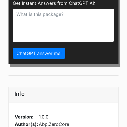
Get Instant Answers from ChatGPT AI:
ChatGPT answer me!
Info
Version:
1.0.0
Author(s):
Abp.ZeroCore