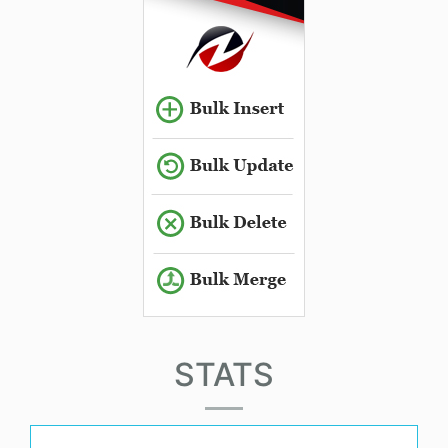
STATS