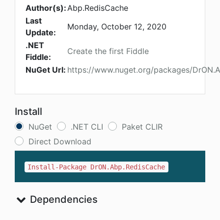
Author(s):
Abp.RedisCache
Last
Monday, October 12, 2020
Update:
.NET
Create the first Fiddle
Fiddle:
NuGet Url:
https://www.nuget.org/packages/DrON.
Install
NuGet
.NET CLI
Paket CLIR
Direct Download
Install-Package DrON.Abp.RedisCache
Dependencies