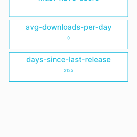
avg-downloads-per-day
0
days-since-last-release
2125