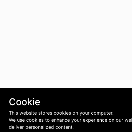
Cookie
This website stores cookies on your computer.
We use cookies to enhance your experience on our we
deliver personalized content.