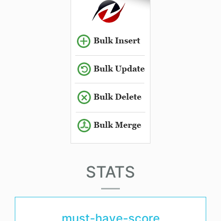
STATS
must-have-score