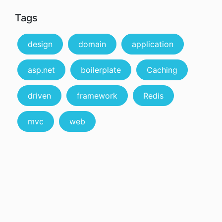
Tags
design
domain
application
asp.net
boilerplate
Caching
driven
framework
Redis
mvc
web