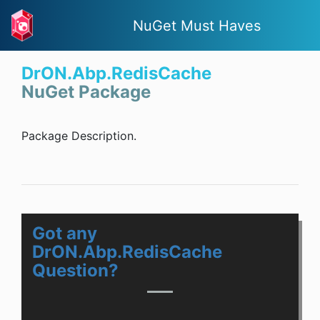
NuGet Must Haves
DrON.Abp.RedisCache
NuGet Package
Package Description.
Got any
DrON.Abp.RedisCache
Question?