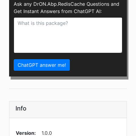
Ask any DrON.Abp.RedisCache Questions and
Get Instant Answers from ChatGPT AI:
ChatGPT answer me!
Info
Version:
1.0.0