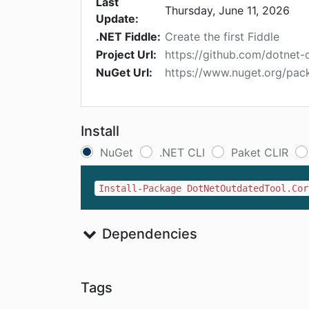
Last
Thursday, June 11, 2026
Update:
.NET Fiddle:
Create the first Fiddle
Project Url:
https://github.com/dotnet
NuGet Url:
https://www.nuget.org/pa
Install
NuGet
.NET CLI
Paket CLIR
Install-Package DotNetOutdatedTool.Cor
Dependencies
Tags