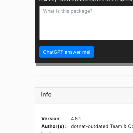
ChatGPT answer me!
Info
Version:
4.8.1
Author(s):
dotnet-outdated Team & Co