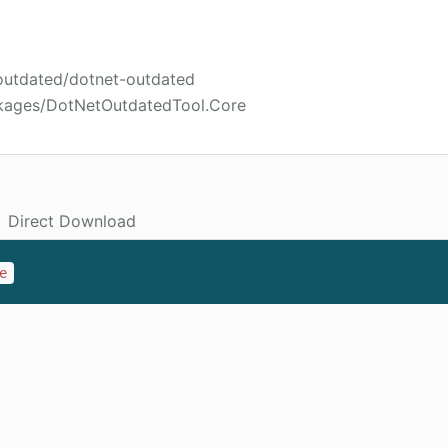
-outdated/dotnet-outdated
ckages/DotNetOutdatedTool.Core
Direct Download
e