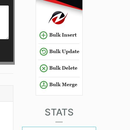
STATS