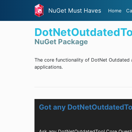
NuGet Must Haves
Home
Ca
DotNetOutdatedTo
NuGet Package
The core functionality of DotNet Outdated 
applications.
Got any DotNetOutdatedTo
Ask any DotNetOutdatedTool.Core Questi