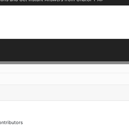
ntributors