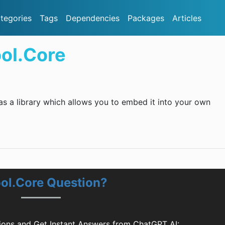
tegories
Tags
Dependencies
Packages
Articles
ol.Core
as a library which allows you to embed it into your own
ol.Core Question?
ons and Get Instant Answers from ChatGPT AI: