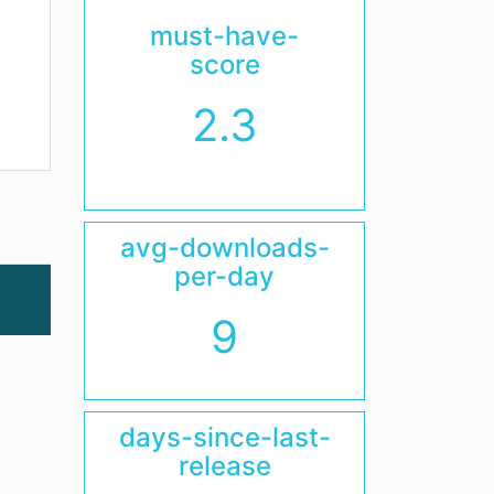
must-have-
score
2.3
avg-downloads-
per-day
9
days-since-last-
release