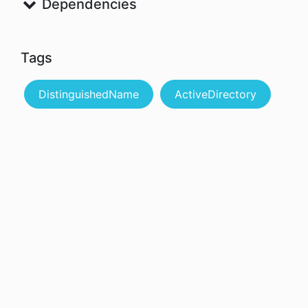
Dependencies
Tags
DistinguishedName
ActiveDirectory