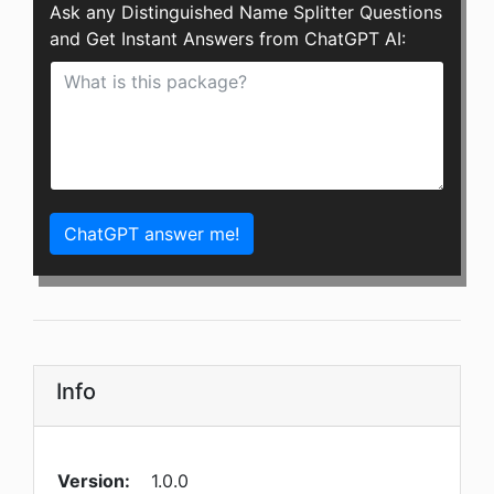
Ask any Distinguished Name Splitter Questions
and Get Instant Answers from ChatGPT AI:
ChatGPT answer me!
Info
Version:
1.0.0