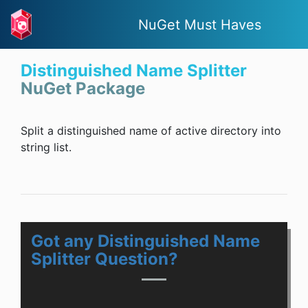
NuGet Must Haves
Distinguished Name Splitter
NuGet Package
Split a distinguished name of active directory into
string list.
Got any Distinguished Name
Splitter Question?