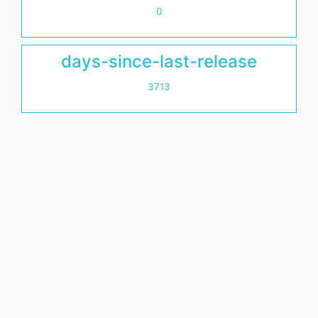
0
days-since-last-release
3713