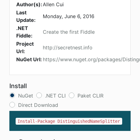
Author(s):
Allen Cui
Last
Monday, June 6, 2016
Update:
.NET
Create the first Fiddle
Fiddle:
Project
http://secretnest.info
Url:
NuGet Url:
https://www.nuget.org/packages/Disting
Install
NuGet
.NET CLI
Paket CLIR
Direct Download
Install-Package DistinguishedNameSplitter