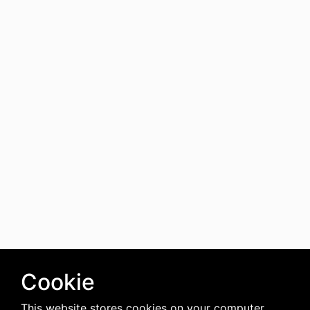
Cookie
This website stores cookies on your computer.