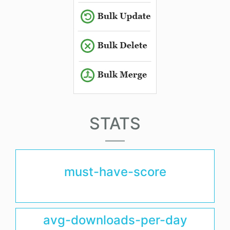
STATS
must-have-score
avg-downloads-per-day