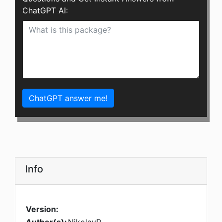
ChatGPT AI:
ChatGPT answer me!
Info
Version: