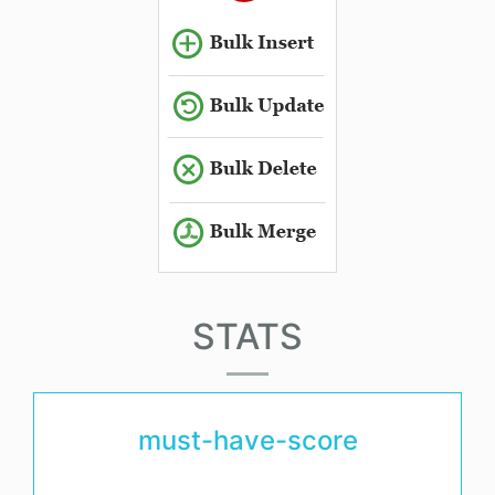
STATS
must-have-score