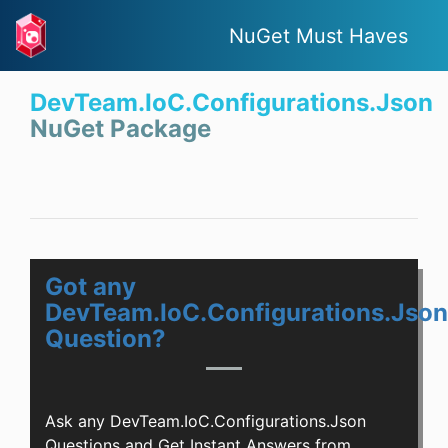
NuGet Must Haves
DevTeam.IoC.Configurations.Json
NuGet Package
Got any
DevTeam.IoC.Configurations.Json
Question?
Ask any DevTeam.IoC.Configurations.Json
Questions and Get Instant Answers from