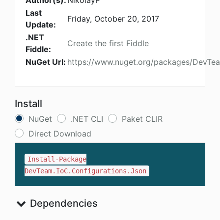
Author(s):
NikolayP
Last
Friday, October 20, 2017
Update:
.NET
Create the first Fiddle
Fiddle:
NuGet Url:
https://www.nuget.org/packages/DevTea
Install
NuGet
.NET CLI
Paket CLIR
Direct Download
Install-Package
DevTeam.IoC.Configurations.Json
Dependencies