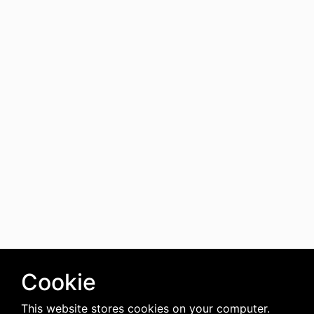
Cookie
This website stores cookies on your computer.