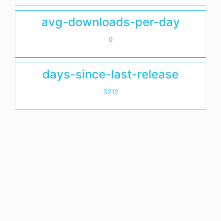
avg-downloads-per-day
0
days-since-last-release
3212