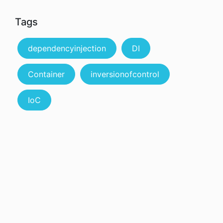
Tags
dependencyinjection
DI
Container
inversionofcontrol
IoC