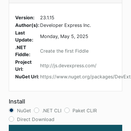
Version:
23.1.15
Author(s):
Developer Express Inc.
Last
Monday, May 5, 2025
Update:
.NET
Create the first Fiddle
Fiddle:
Project
http://js.devexpress.com/
Url:
NuGet Url:
https://www.nuget.org/packages/DevEx
Install
NuGet
.NET CLI
Paket CLIR
Direct Download