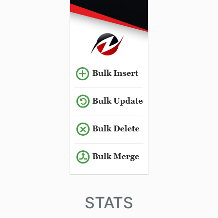
STATS