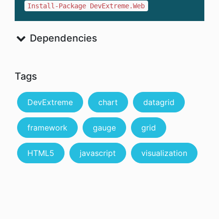
Install-Package DevExtreme.Web
Dependencies
Tags
DevExtreme
chart
datagrid
framework
gauge
grid
HTML5
javascript
visualization