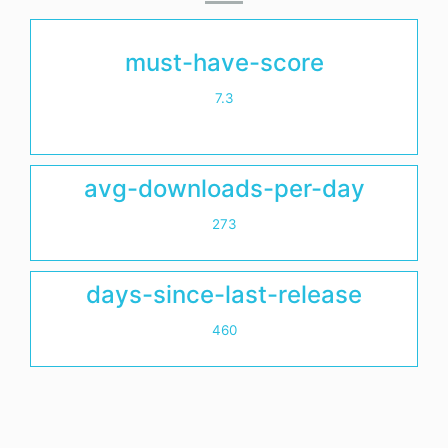
must-have-score
7.3
avg-downloads-per-day
273
days-since-last-release
460