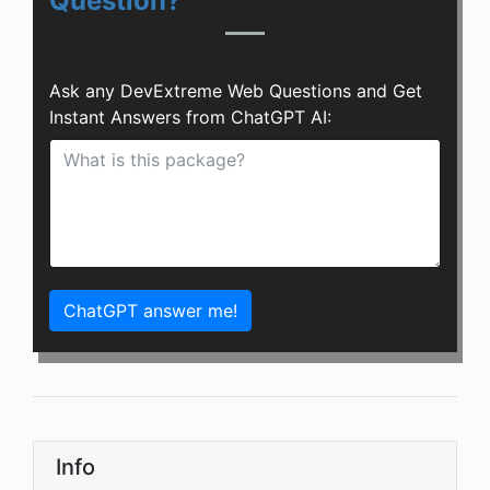
Question?
Ask any DevExtreme Web Questions and Get
Instant Answers from ChatGPT AI:
ChatGPT answer me!
Info