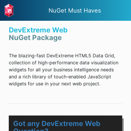
NuGet Must Haves
DevExtreme Web
NuGet Package
The blazing-fast DevExtreme HTML5 Data Grid,
collection of high-performance data visualization
widgets for all your business intelligence needs
and a rich library of touch-enabled JavaScript
widgets for use in your next web project.
Got any DevExtreme Web