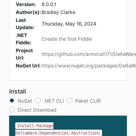
Version:
8.0.0.1
Author(s):
Bradley Clarke
Last
Thursday, May 16, 2024
Update:
.NET
Create the first Fiddle
Fiddle:
Project
https://github.com/armorall171/DeltaWa
Url:
NuGet Url:
https://www.nuget.org/packages/DeltaW
Install
NuGet
.NET CLI
Paket CLIR
Direct Download
Install-Package
DeltaWare.Dependencies.Abstractions