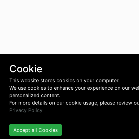
Cookie
This website stores cookies on your computer.
We use cookies to enhance your experience on our web
personalized content.
For more details on our cookie usage, please review o
Privacy Policy
Accept all Cookies