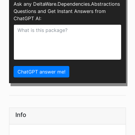
Ask any DeltaWare.Dependencies.Abstractions
Questions and Get Instant Answers from
ChatGPT AI:
ChatGPT answer me!
Info