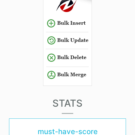
STATS
must-have-score