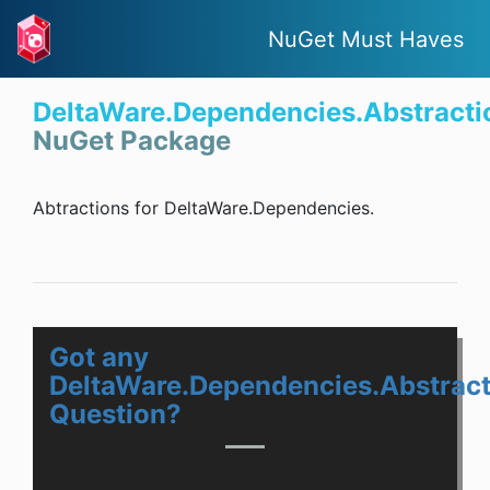
NuGet Must Haves
DeltaWare.Dependencies.Abstracti
NuGet Package
Abtractions for DeltaWare.Dependencies.
Got any
DeltaWare.Dependencies.Abstract
Question?