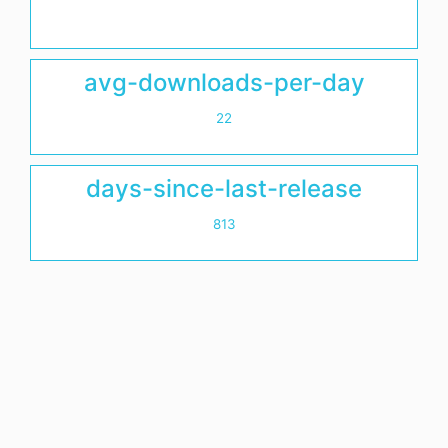
avg-downloads-per-day
22
days-since-last-release
813