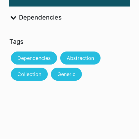
Dependencies
Tags
Dependencies
Abstraction
Collection
Generic