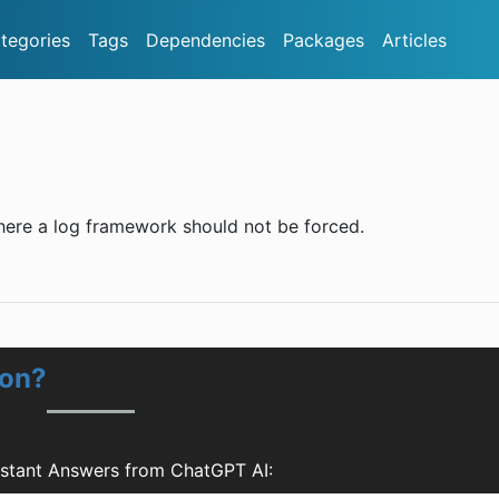
tegories
Tags
Dependencies
Packages
Articles
where a log framework should not be forced.
ion?
nstant Answers from ChatGPT AI: