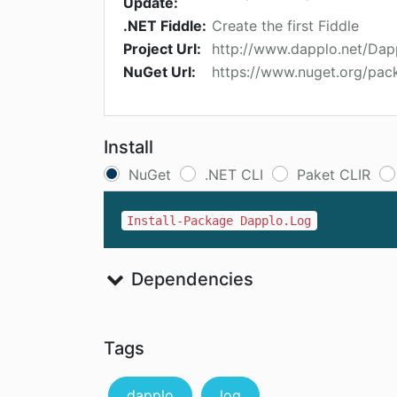
Update:
.NET Fiddle:
Create the first Fiddle
Project Url:
http://www.dapplo.net/Dap
NuGet Url:
https://www.nuget.org/pa
Install
NuGet
.NET CLI
Paket CLIR
Install-Package Dapplo.Log
Dependencies
Tags
dapplo
log