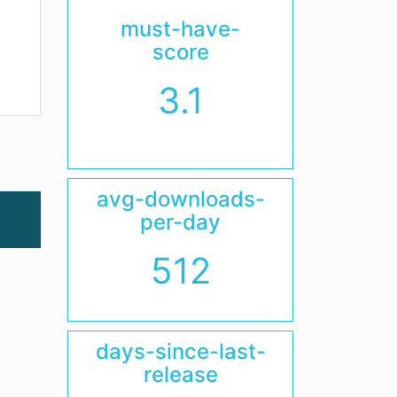
must-have-
score
3.1
avg-downloads-
per-day
512
days-since-last-
release