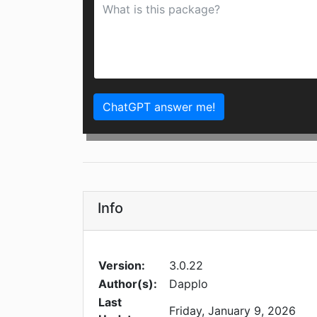
ChatGPT answer me!
Info
Version:
3.0.22
Author(s):
Dapplo
Last
Friday, January 9, 2026