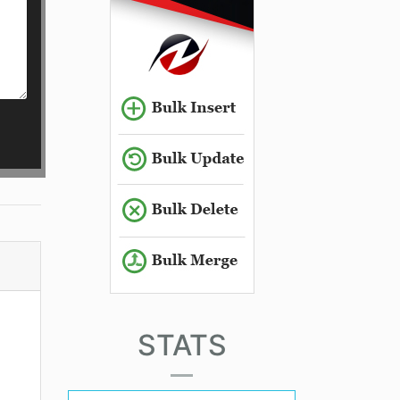
STATS