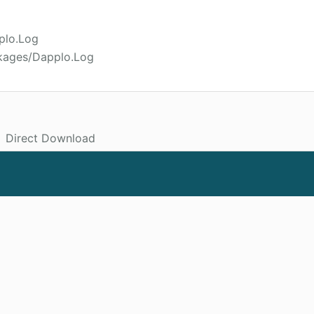
plo.Log
ckages/Dapplo.Log
Direct Download