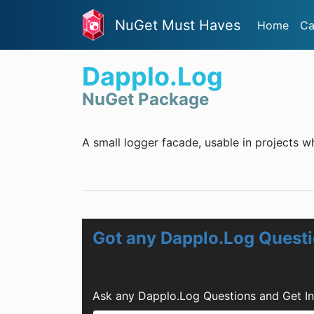
NuGet Must Haves
Home
Ca
Dapplo.Log
NuGet Package
A small logger facade, usable in projects 
Got any Dapplo.Log Quest
Ask any Dapplo.Log Questions and Get I