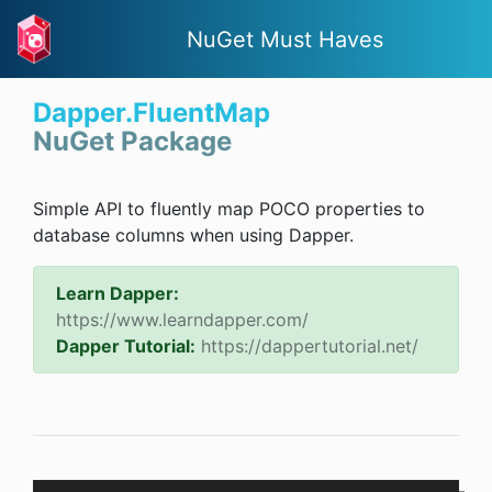
NuGet Must Haves
Dapper.FluentMap
NuGet Package
Simple API to fluently map POCO properties to
database columns when using Dapper.
Learn Dapper:
https://www.learndapper.com/
Dapper Tutorial:
https://dappertutorial.net/