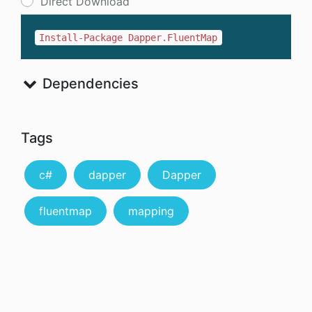
Direct Download
Install-Package Dapper.FluentMap
Dependencies
Tags
c#
dapper
Dapper
fluentmap
mapping