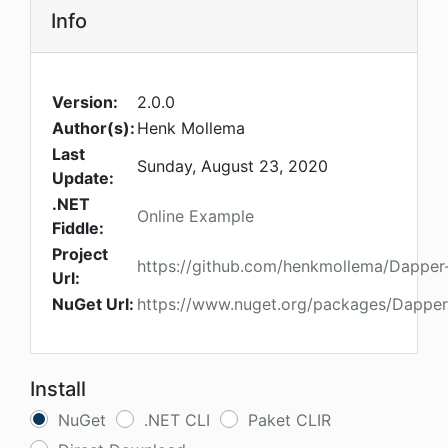
Info
Version:
2.0.0
Author(s):
Henk Mollema
Last
Sunday, August 23, 2020
Update:
.NET
Online Example
Fiddle:
Project
https://github.com/henkmollema/Dapper
Url:
NuGet Url:
https://www.nuget.org/packages/Dapper
Install
NuGet
.NET CLI
Paket CLIR