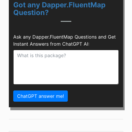
Got any Dapper.FluentMap
Question?
Ask any Dapper.FluentMap Questions and Get
Instant Answers from ChatGPT AI:
ChatGPT answer me!