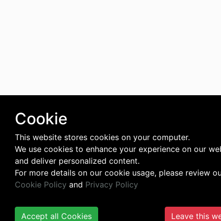
Cookie
This website stores cookies on your computer.
We use cookies to enhance your experience on our we
and deliver personalized content.
For more details on our cookie usage, please review o
Cookie Policy
and
Privacy Policy
Accept all Cookies
Leave this w