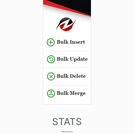
STATS