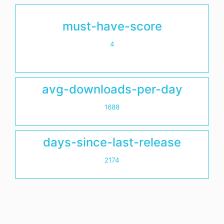
must-have-score
4
avg-downloads-per-day
1688
days-since-last-release
2174