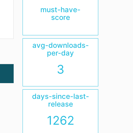
must-have-
score
avg-downloads-
per-day
3
days-since-last-
release
1262