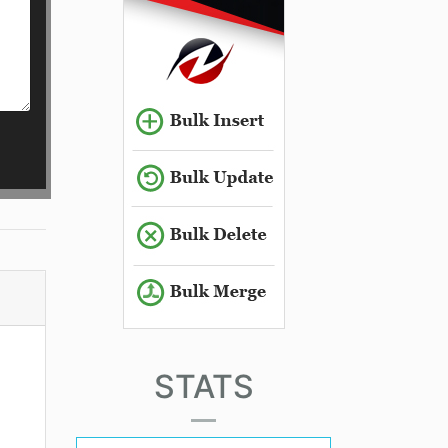
STATS