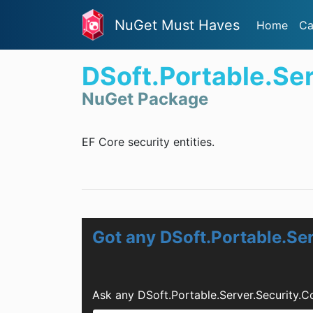
NuGet Must Haves
Home
Ca
DSoft.Portable.Se
NuGet Package
EF Core security entities.
Got any DSoft.Portable.Se
Ask any DSoft.Portable.Server.Security.