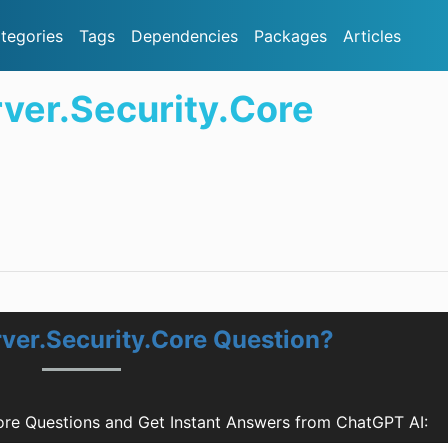
tegories
Tags
Dependencies
Packages
Articles
rver.Security.Core
rver.Security.Core Question?
Core Questions and Get Instant Answers from ChatGPT AI: