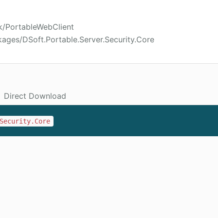
k/PortableWebClient
ages/DSoft.Portable.Server.Security.Core
Direct Download
Security.Core