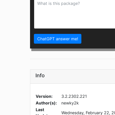
ChatGPT answer me!
Info
Version:
3.2.2302.221
Author(s):
newky2k
Last
Wednesday, February 22, 