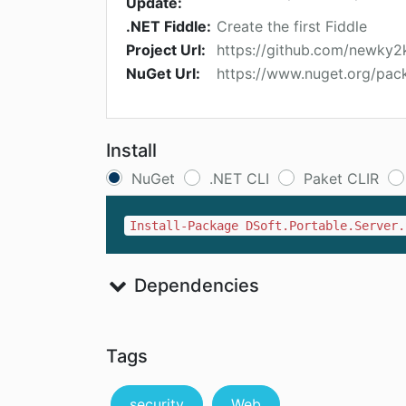
Update:
.NET Fiddle:
Create the first Fiddle
Project Url:
https://github.com/newky2
NuGet Url:
https://www.nuget.org/pack
Install
NuGet
.NET CLI
Paket CLIR
Install-Package DSoft.Portable.Server.
Dependencies
Tags
security
Web