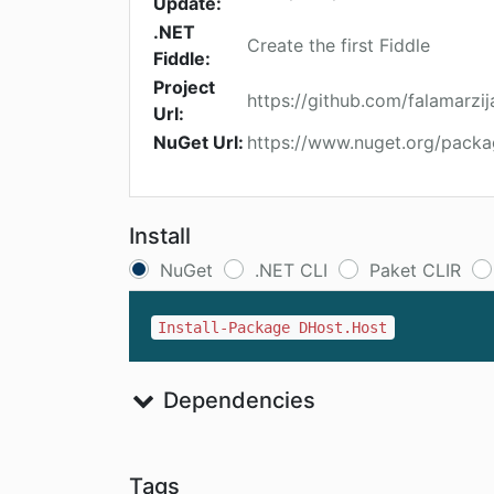
Update:
.NET
Create the first Fiddle
Fiddle:
Project
https://github.com/falamarz
Url:
NuGet Url:
https://www.nuget.org/pack
Install
NuGet
.NET CLI
Paket CLIR
Install-Package DHost.Host
Dependencies
Tags