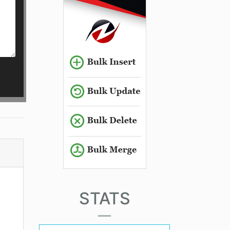
STATS