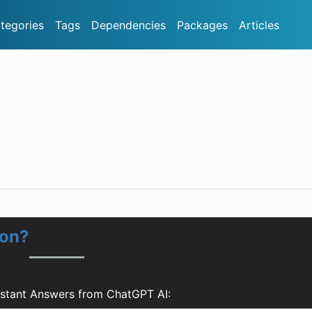
tegories
Tags
Dependencies
Packages
Articles
ion?
nstant Answers from ChatGPT AI: