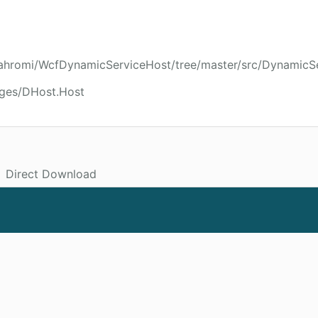
ijahromi/WcfDynamicServiceHost/tree/master/src/DynamicS
ages/DHost.Host
Direct Download