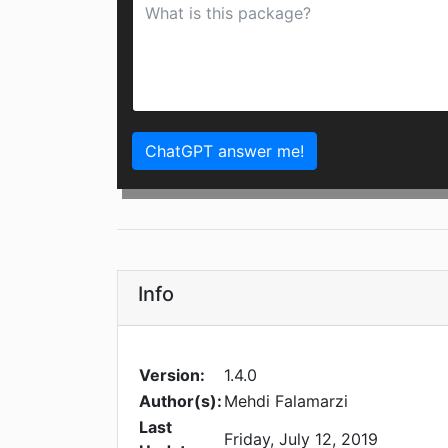
ChatGPT answer me!
Info
Version:
1.4.0
Author(s):
Mehdi Falamarzi
Last
Friday, July 12, 2019