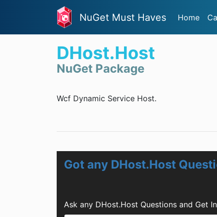
NuGet Must Haves
Home
Ca
DHost.Host
NuGet Package
Wcf Dynamic Service Host.
Got any DHost.Host Quest
Ask any DHost.Host Questions and Get I