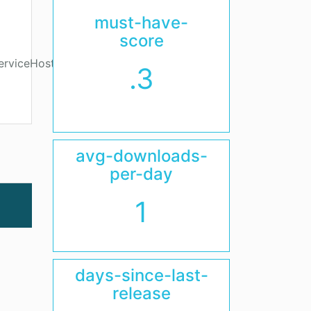
must-have-
score
erviceHost.Host
.3
avg-downloads-
per-day
1
days-since-last-
release