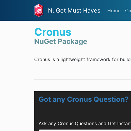
NuGet Must Haves
Home
Ca
Cronus
NuGet Package
Cronus is a lightweight framework for bui
Got any Cronus Question?
Ask any Cronus Questions and Get Insta