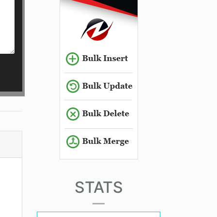
STATS