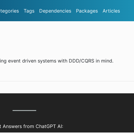
tegories
Tags
Dependencies
Packages
Articles
lding event driven systems with DDD/CQRS in mind.
nt Answers from ChatGPT AI: