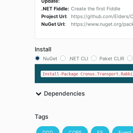
Update:
.NET Fiddle:
Create the first Fiddle
Project Url:
https://github.com/Elders/
NuGet Url:
https://www.nuget.org/pac
Install
NuGet
.NET CLI
Paket CLIR
Install-Package Cronus.Transport.Rabbi
Dependencies
Tags
DDD
CQRS
ES
Event