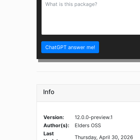
ChatGPT answer me!
Info
Version:
12.0.0-preview.1
Author(s):
Elders OSS
Last
Thursday, April 30, 2026