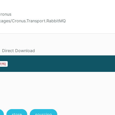
Cronus
kages/Cronus.Transport.RabbitMQ
Direct Download
tMQ
store
sourcing