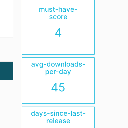
must-have-
score
4
avg-downloads-
per-day
45
days-since-last-
release