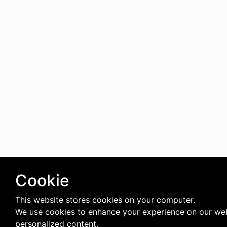
Cookie
This website stores cookies on your computer.
We use cookies to enhance your experience on our web
personalized content.