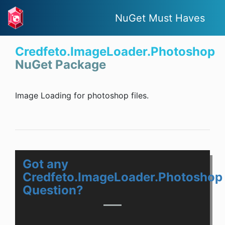
NuGet Must Haves
Credfeto.ImageLoader.Photoshop
NuGet Package
Image Loading for photoshop files.
Got any
Credfeto.ImageLoader.Photoshop
Question?