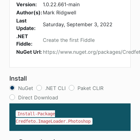
Version:
1.0.22.661-main
Author(s):
Mark Ridgwell
Last
Saturday, September 3, 2022
Update:
.NET
Create the first Fiddle
Fiddle:
NuGet Url:
https://www.nuget.org/packages/Credfe
Install
NuGet
.NET CLI
Paket CLIR
Direct Download
Install-Package
Credfeto.ImageLoader.Photoshop