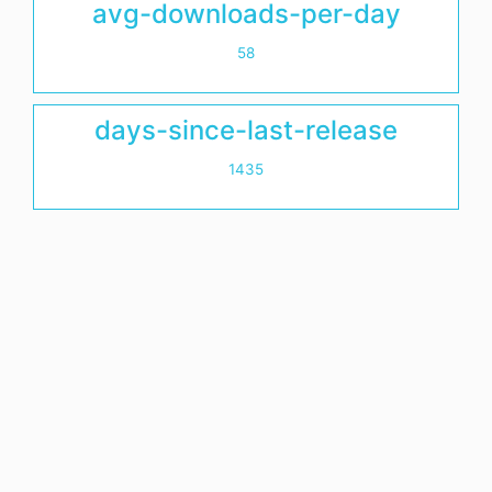
avg-downloads-per-day
58
days-since-last-release
1435