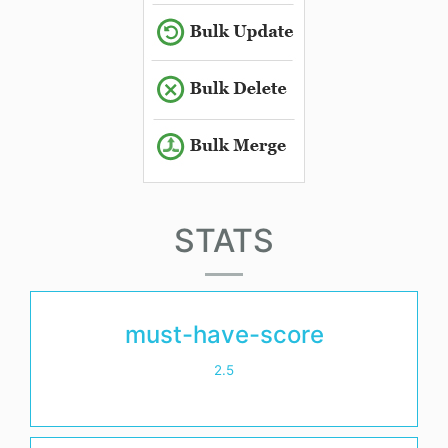
STATS
must-have-score
2.5