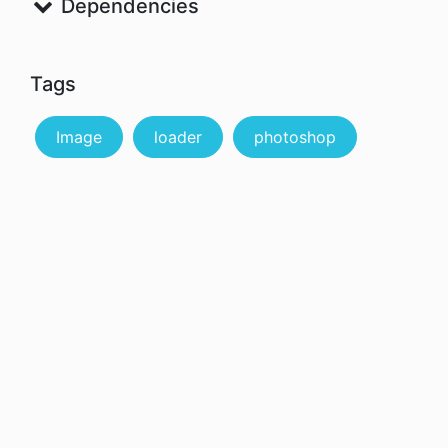
Dependencies
Tags
Image
loader
photoshop