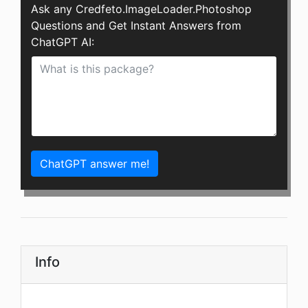
Ask any Credfeto.ImageLoader.Photoshop
Questions and Get Instant Answers from
ChatGPT AI:
ChatGPT answer me!
Info