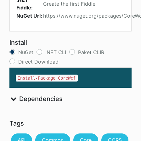
.NET
Create the first Fiddle
Fiddle:
NuGet Url:
https://www.nuget.org/packages/CoreW
Install
NuGet
.NET CLI
Paket CLIR
Direct Download
Install-Package CoreWcf
Dependencies
Tags
API
Common
Core
CORS