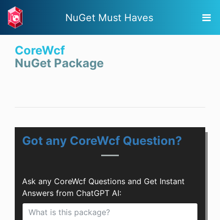
NuGet Must Haves
CoreWcf
NuGet Package
Got any CoreWcf Question?
Ask any CoreWcf Questions and Get Instant
Answers from ChatGPT AI: