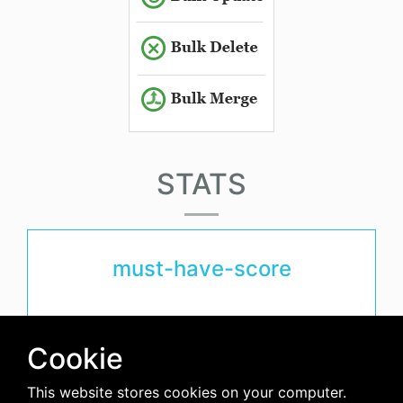
STATS
must-have-score
avg-downloads-per-day
Cookie
0
This website stores cookies on your computer.