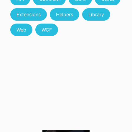
Extensions
Helpers
Library
Web
WCF