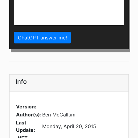
ChatGPT answer me!
Info
Version:
Author(s):
Ben McCallum
Last
Monday, April 20, 2015
Update: