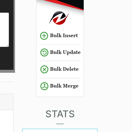
STATS