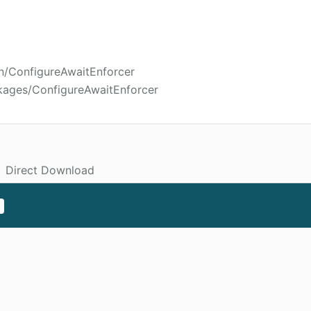
in/ConfigureAwaitEnforcer
kages/ConfigureAwaitEnforcer
Direct Download