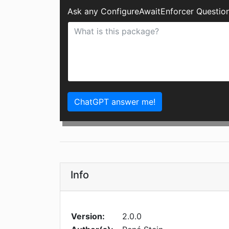
Ask any ConfigureAwaitEnforcer Question
ChatGPT answer me!
Info
Version:
2.0.0