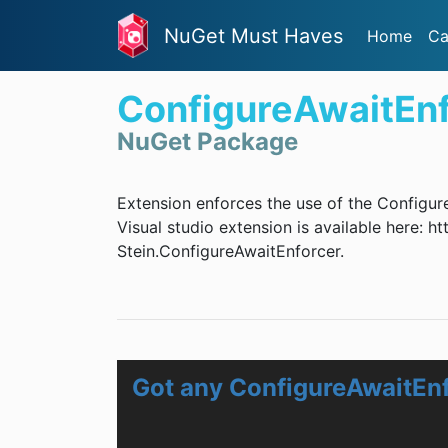
NuGet Must Haves
Home
Ca
ConfigureAwaitEnf
NuGet Package
Extension enforces the use of the Configur
Visual studio extension is available here:
Stein.ConfigureAwaitEnforcer.
Got any ConfigureAwaitEn