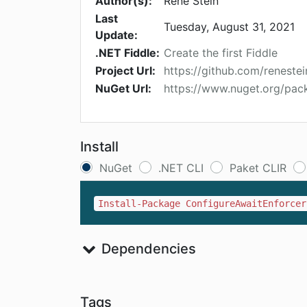
Author(s):
René Stein
Last
Tuesday, August 31, 2021
Update:
.NET Fiddle:
Create the first Fiddle
Project Url:
https://github.com/reneste
NuGet Url:
https://www.nuget.org/pac
Install
NuGet
.NET CLI
Paket CLIR
Install-Package ConfigureAwaitEnforcer
Dependencies
Tags