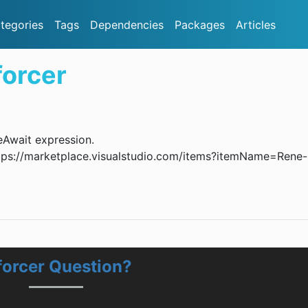
tegories
Tags
Dependencies
Packages
Articles
orcer
eAwait expression.
 https://marketplace.visualstudio.com/items?itemName=Rene-
forcer Question?