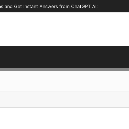
s and Get Instant Answers from ChatGPT AI: