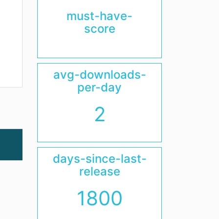
must-have-
score
avg-downloads-
per-day
2
days-since-last-
release
1800