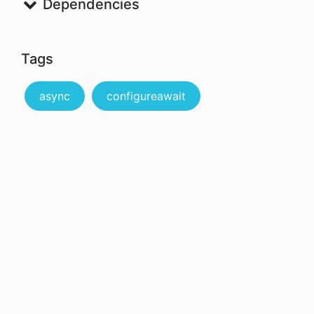
Dependencies
Tags
async
configureawait