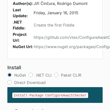
Author(s):
Jiří Činčura, Rodrigo Dumont
Last
Friday, January 16, 2015
Update:
.NET
Create the first Fiddle
Fiddle:
Project
https://github.com/vtex/ConfigureAwait
Url:
NuGet Url:
https://www.nuget.org/packages/Config
Install
NuGet
.NET CLI
Paket CLIR
Direct Download
Install-Package ConfigureAwaitChecker