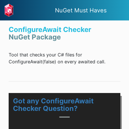
NuGet Must Haves
ConfigureAwait Checker
NuGet Package
Tool that checks your C# files for
ConfigureAwait(false) on every awaited call.
Got any ConfigureAwait
Checker Question?