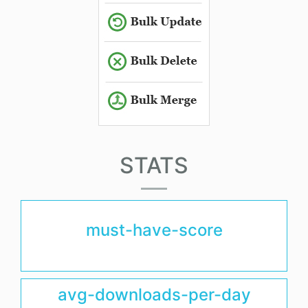
STATS
must-have-score
avg-downloads-per-day