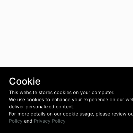
Cookie
This website stores cookies on your computer.
We use cookies to enhance your experience on our we
deliver personalized content.
For more details on our cookie usage, please review o
Policy
and
Privacy Policy