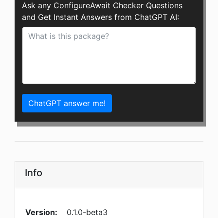
Ask any ConfigureAwait Checker Questions
and Get Instant Answers from ChatGPT AI:
ChatGPT answer me!
Info
Version:
0.1.0-beta3