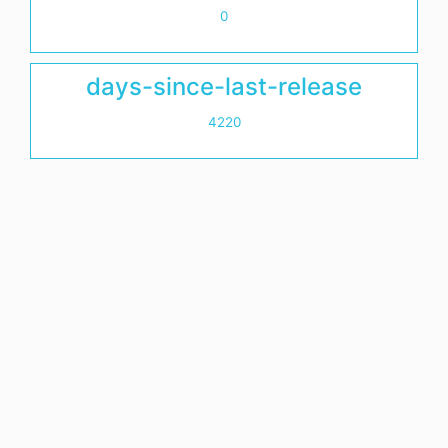
0
days-since-last-release
4220