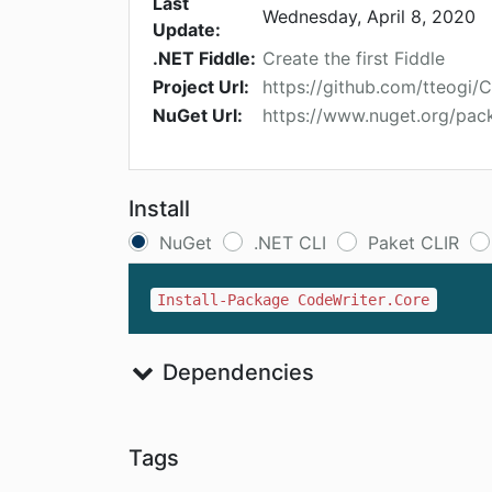
Last
Wednesday, April 8, 2020
Update:
.NET Fiddle:
Create the first Fiddle
Project Url:
https://github.com/tteogi/
NuGet Url:
https://www.nuget.org/pac
Install
NuGet
.NET CLI
Paket CLIR
Install-Package CodeWriter.Core
Dependencies
Tags