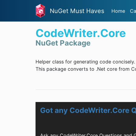
NuGet Must Haves
Home
Ca
CodeWriter.Core
NuGet Package
Helper class for generating code concisely.
This package converts to .Net core from C
Got any CodeWriter.Core 
Ask any CodeWriter.Core Questions and G