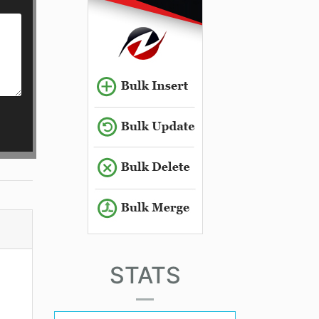
STATS