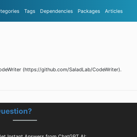
tegories
Tags
Dependencies
Packages
Articles
odeWriter (https://github.com/SaladLab/CodeWriter).
Question?
et Instant Answers from ChatGPT AI: