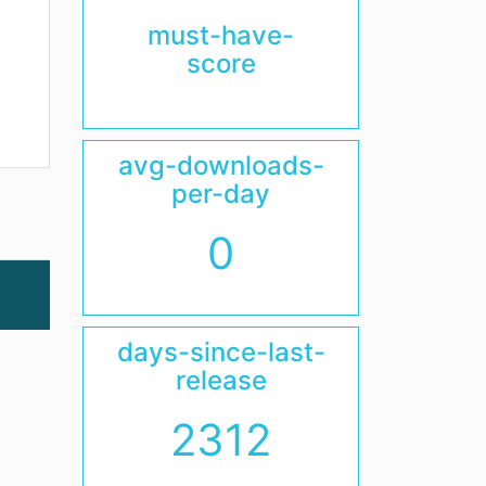
must-have-
score
avg-downloads-
per-day
0
days-since-last-
release
2312