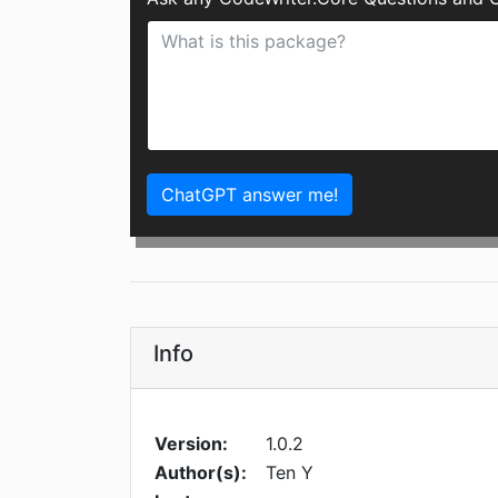
ChatGPT answer me!
Info
Version:
1.0.2
Author(s):
Ten Y