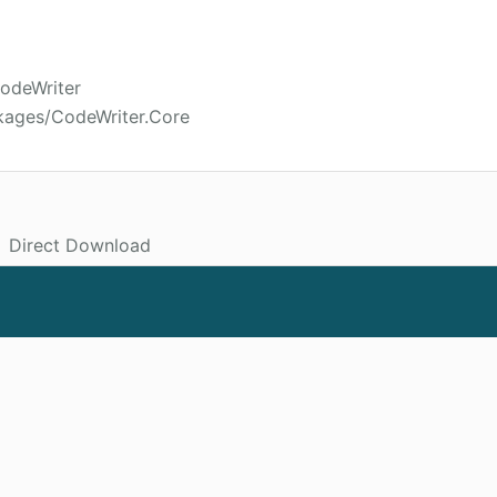
CodeWriter
kages/CodeWriter.Core
Direct Download