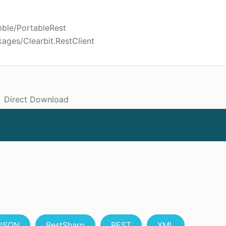
mble/PortableRest
ages/Clearbit.RestClient
Direct Download
JSON
RestSharp
REST
XML