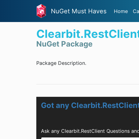
NuGet Must Haves
Home
Ca
Clearbit.RestClien
NuGet Package
Package Description.
Got any Clearbit.RestClien
Ask any Clearbit.RestClient Questions an