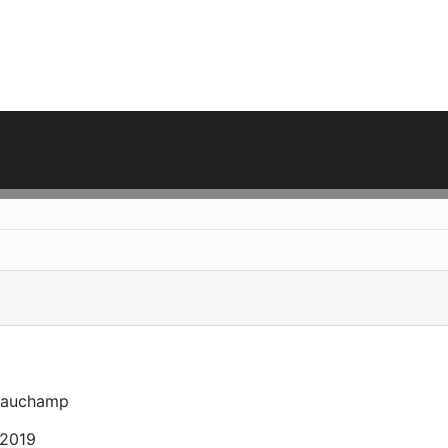
eauchamp
 2019