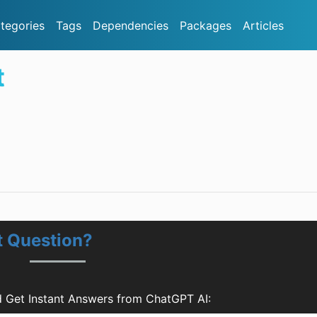
tegories
Tags
Dependencies
Packages
Articles
t
t Question?
d Get Instant Answers from ChatGPT AI: