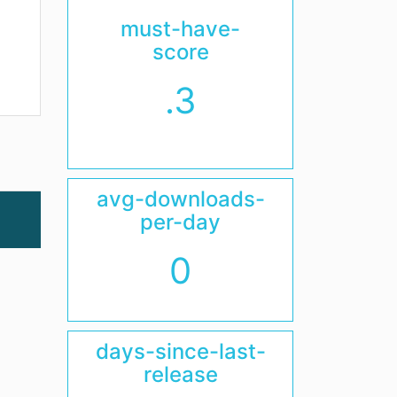
must-have-
score
.3
avg-downloads-
per-day
0
days-since-last-
release