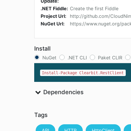
Update:
.NET Fiddle:
Create the first Fiddle
Project Url:
http://github.com/CloudNi
NuGet Url:
https://www.nuget.org/pack
Install
NuGet
.NET CLI
Paket CLIR
Install-Package Clearbit.RestClient
Dependencies
Tags
API
HTTP
HttpClient