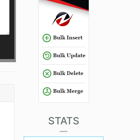
STATS