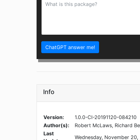
ChatGPT answer me!
Info
Version:
1.0.0-CI-20191120-084210
Author(s):
Robert McLaws, Richard B
Last
Wednesday, November 20,