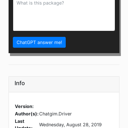
ChatGPT answer me!
Info
Version:
Author(s):
Chatgim.Driver
Last
Wednesday, August 28, 2019