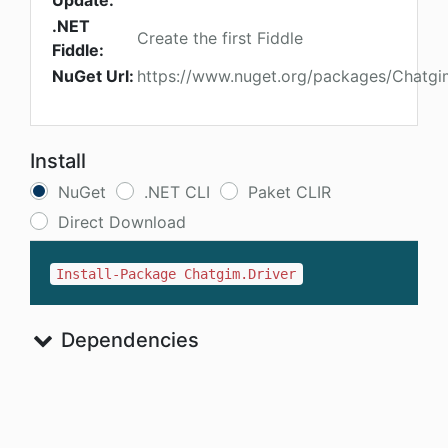
Update:
.NET
Create the first Fiddle
Fiddle:
NuGet Url:
https://www.nuget.org/packages/Chatgi
Install
NuGet
.NET CLI
Paket CLIR
Direct Download
Install-Package Chatgim.Driver
Dependencies