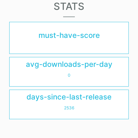
STATS
must-have-score
avg-downloads-per-day
0
days-since-last-release
2536