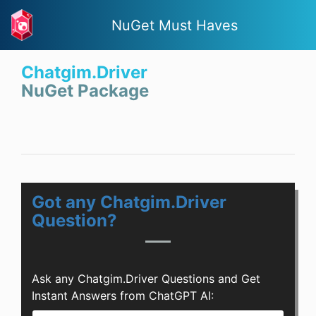
NuGet Must Haves
Chatgim.Driver
NuGet Package
Got any Chatgim.Driver
Question?
Ask any Chatgim.Driver Questions and Get
Instant Answers from ChatGPT AI: